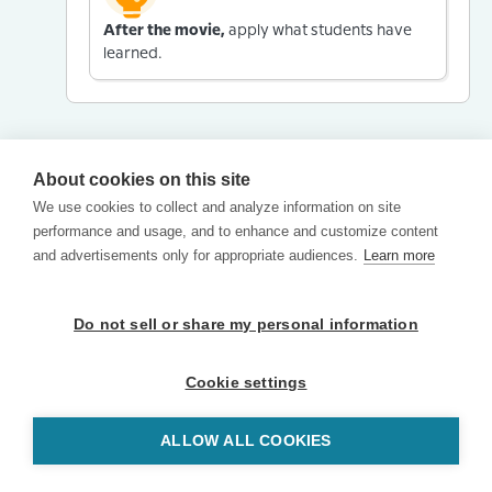
After the movie,
apply what students have
learned.
About cookies on this site
We use cookies to collect and analyze information on site
performance and usage, and to enhance and customize content
and advertisements only for appropriate audiences.
Learn more
Do not sell or share my personal information
Cookie settings
ALLOW ALL COOKIES