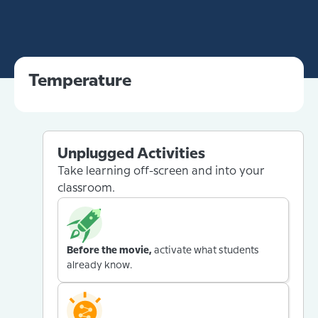
Temperature
Unplugged Activities
Take learning off-screen and into your
classroom.
Before the movie,
activate what students
already know.