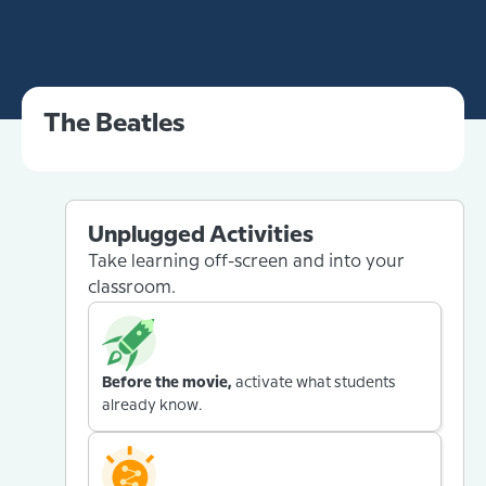
The Beatles
Unplugged Activities
Take learning off-screen and into your
classroom.
Before the movie,
activate what students
already know.