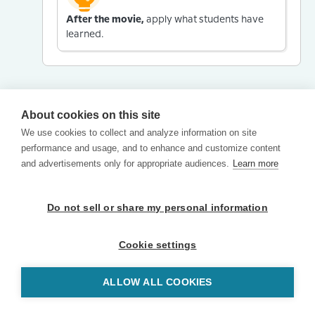
After the movie,
apply what students have
learned.
About cookies on this site
We use cookies to collect and analyze information on site
performance and usage, and to enhance and customize content
and advertisements only for appropriate audiences.
Learn more
Do not sell or share my personal information
Cookie settings
ALLOW ALL COOKIES