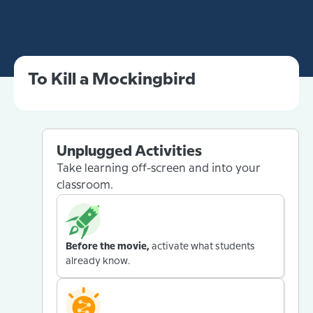
To Kill a Mockingbird
Unplugged Activities
Take learning off-screen and into your
classroom.
Before the movie,
activate what students
already know.