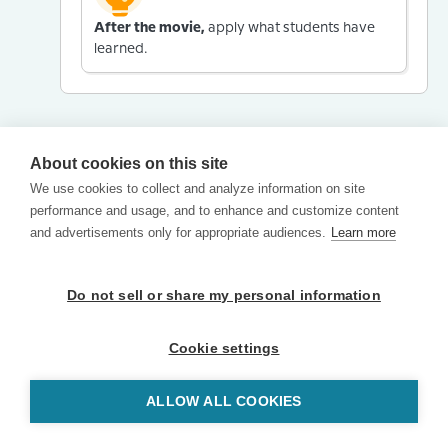
After the movie,
apply what students have
learned.
About cookies on this site
We use cookies to collect and analyze information on site
performance and usage, and to enhance and customize content
and advertisements only for appropriate audiences.
Learn more
Do not sell or share my personal information
Cookie settings
ALLOW ALL COOKIES