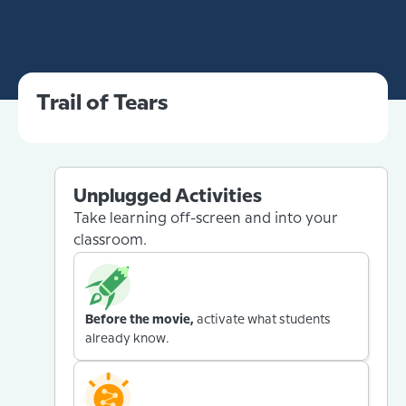
Trail of Tears
Unplugged Activities
Take learning off-screen and into your
classroom.
Before the movie,
activate what students
already know.