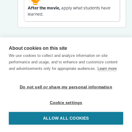
After the movie,
apply what students have
learned.
About cookies on this site
We use cookies to collect and analyze information on site
performance and usage, and to enhance and customize content
and advertisements only for appropriate audiences.
Learn more
Do not sell or share my personal information
Cookie settings
ALLOW ALL COOKIES