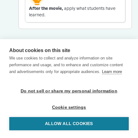
After the movie,
apply what students have
learned.
About cookies on this site
We use cookies to collect and analyze information on site
performance and usage, and to enhance and customize content
and advertisements only for appropriate audiences.
Learn more
Do not sell or share my personal information
Cookie settings
ALLOW ALL COOKIES