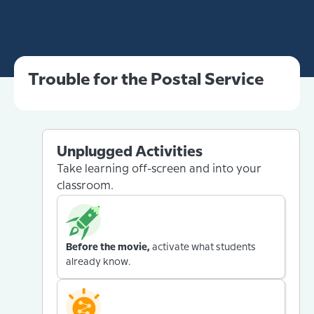
Trouble for the Postal Service
Unplugged Activities
Take learning off-screen and into your
classroom.
Before the movie,
activate what students
already know.