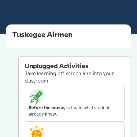
Tuskegee Airmen
Unplugged Activities
Take learning off-screen and into your
classroom.
Before the movie,
activate what students
already know.