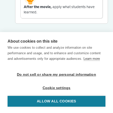
After the movie,
apply what students have
learned.
About cookies on this site
We use cookies to collect and analyze information on site
performance and usage, and to enhance and customize content
and advertisements only for appropriate audiences.
Learn more
Do not sell or share my personal information
Cookie settings
ALLOW ALL COOKIES