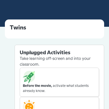
Twins
Unplugged Activities
Take learning off-screen and into your
classroom.
Before the movie,
activate what students
already know.