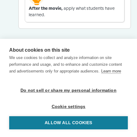
After the movie,
apply what students have
learned.
About cookies on this site
We use cookies to collect and analyze information on site
performance and usage, and to enhance and customize content
and advertisements only for appropriate audiences.
Learn more
Do not sell or share my personal information
Cookie settings
ALLOW ALL COOKIES