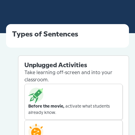
Types of Sentences
Unplugged Activities
Take learning off-screen and into your
classroom.
Before the movie,
activate what students
already know.