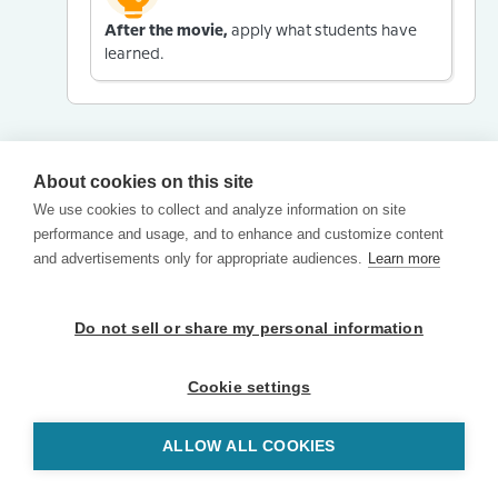
After the movie,
apply what students have
learned.
About cookies on this site
We use cookies to collect and analyze information on site
performance and usage, and to enhance and customize content
and advertisements only for appropriate audiences.
Learn more
Do not sell or share my personal information
Cookie settings
ALLOW ALL COOKIES