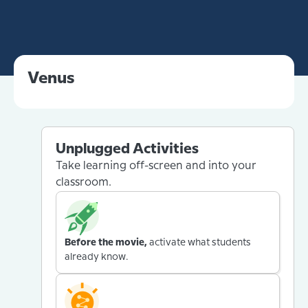
Venus
Unplugged Activities
Take learning off-screen and into your
classroom.
Before the movie,
activate what students
already know.