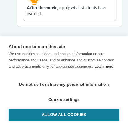
After the movie,
apply what students have
learned.
About cookies on this site
We use cookies to collect and analyze information on site
performance and usage, and to enhance and customize content
and advertisements only for appropriate audiences.
Learn more
Do not sell or share my personal information
Cookie settings
ALLOW ALL COOKIES