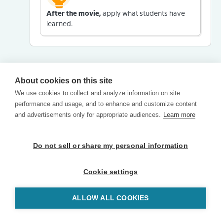
After the movie,
apply what students have
learned.
About cookies on this site
We use cookies to collect and analyze information on site
performance and usage, and to enhance and customize content
and advertisements only for appropriate audiences.
Learn more
Do not sell or share my personal information
Cookie settings
ALLOW ALL COOKIES