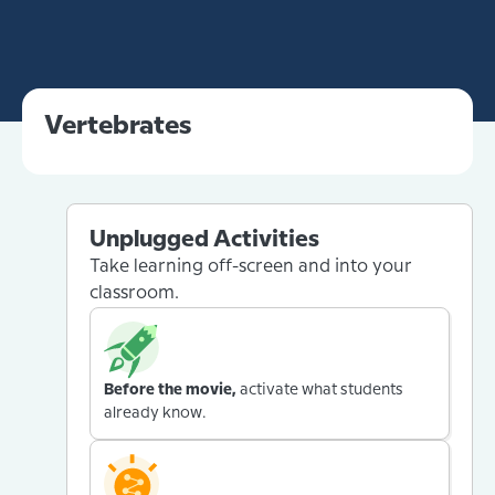
Vertebrates
Unplugged Activities
Take learning off-screen and into your
classroom.
Before the movie,
activate what students
already know.