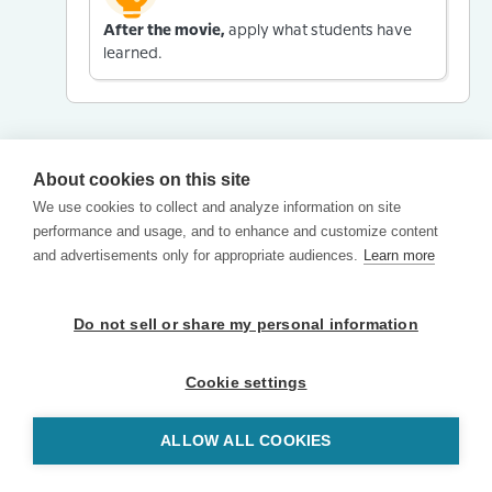
After the movie,
apply what students have
learned.
About cookies on this site
We use cookies to collect and analyze information on site
performance and usage, and to enhance and customize content
and advertisements only for appropriate audiences.
Learn more
Do not sell or share my personal information
Cookie settings
ALLOW ALL COOKIES