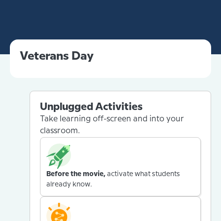
Veterans Day
Unplugged Activities
Take learning off-screen and into your
classroom.
Before the movie,
activate what students
already know.