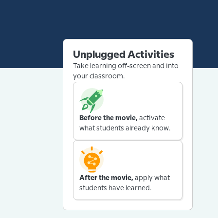
Unplugged Activities
Take learning off-screen and into
your classroom.
Before the movie,
activate
what students already know.
After the movie,
apply what
students have learned.