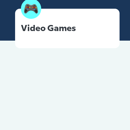
Video Games