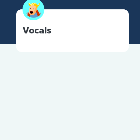
Vocals