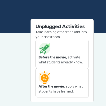
Unplugged Activities
Take learning off-screen and into
your classroom.
Before the movie,
activate
what students already know.
After the movie,
apply what
students have learned.