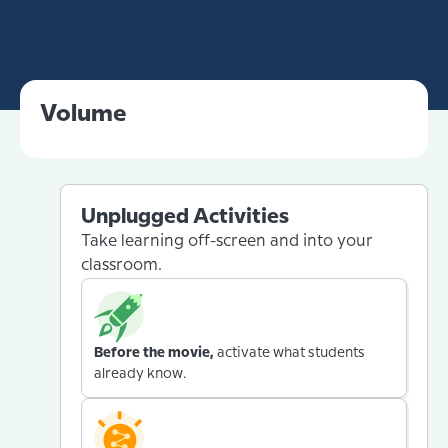
Volume
Unplugged Activities
Take learning off-screen and into your
classroom.
Before the movie,
activate what students
already know.