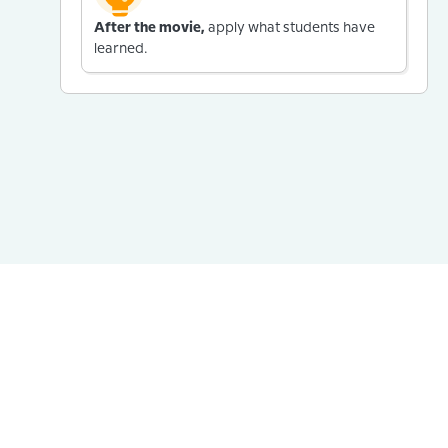
After the movie,
apply what students have
learned.