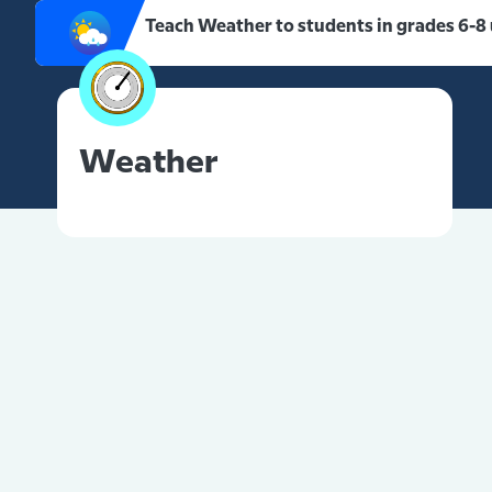
Teach Weather to students in grades 6-8
Weather