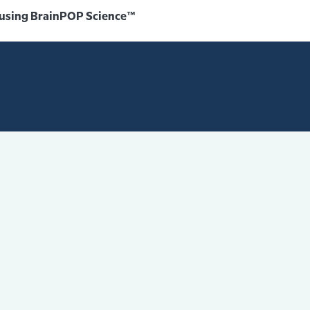
 using BrainPOP Science™️