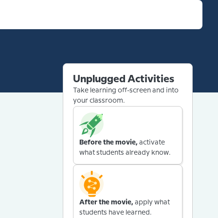
Unplugged Activities
Take learning off-screen and into
your classroom.
Before the movie,
activate
what students already know.
After the movie,
apply what
students have learned.