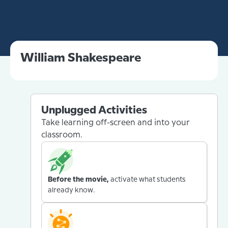
William Shakespeare
Unplugged Activities
Take learning off-screen and into your
classroom.
Before the movie,
activate what students
already know.