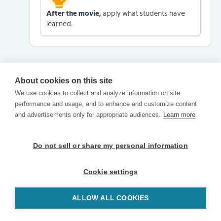
After the movie,
apply what students have
learned.
About cookies on this site
We use cookies to collect and analyze information on site
performance and usage, and to enhance and customize content
and advertisements only for appropriate audiences.
Learn more
Do not sell or share my personal information
Cookie settings
ALLOW ALL COOKIES