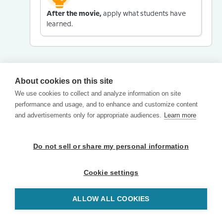
After the movie,
apply what students have
learned.
About cookies on this site
We use cookies to collect and analyze information on site
performance and usage, and to enhance and customize content
and advertisements only for appropriate audiences.
Learn more
Do not sell or share my personal information
Cookie settings
ALLOW ALL COOKIES