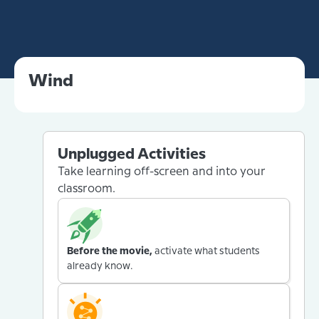
Wind
Unplugged Activities
Take learning off-screen and into your
classroom.
Before the movie,
activate what students
already know.