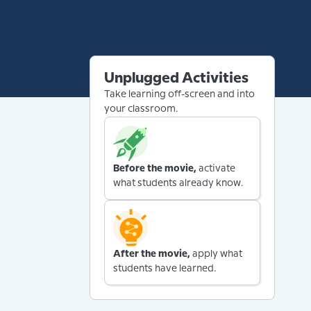
Unplugged Activities
Take learning off-screen and into
your classroom.
Before the movie,
activate
what students already know.
After the movie,
apply what
students have learned.