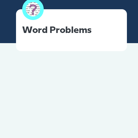
Word Problems