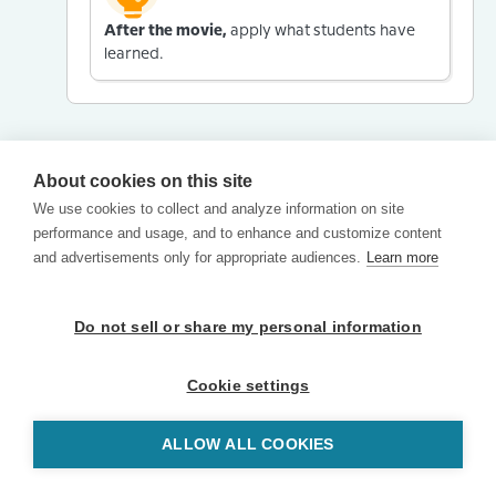
After the movie,
apply what students have
learned.
About cookies on this site
We use cookies to collect and analyze information on site
performance and usage, and to enhance and customize content
and advertisements only for appropriate audiences.
Learn more
Do not sell or share my personal information
Cookie settings
ALLOW ALL COOKIES