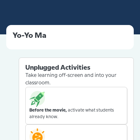
Yo-Yo Ma
Unplugged Activities
Take learning off-screen and into your
classroom.
Before the movie,
activate what students
already know.