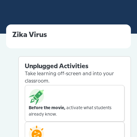
Zika Virus
Unplugged Activities
Take learning off-screen and into your
classroom.
Before the movie,
activate what students
already know.