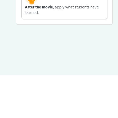
After the movie,
apply what students have
learned.