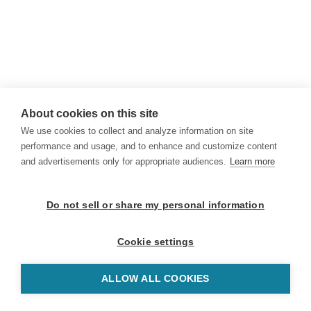
About cookies on this site
We use cookies to collect and analyze information on site
performance and usage, and to enhance and customize content
and advertisements only for appropriate audiences.
Learn more
Do not sell or share my personal information
Cookie settings
ALLOW ALL COOKIES