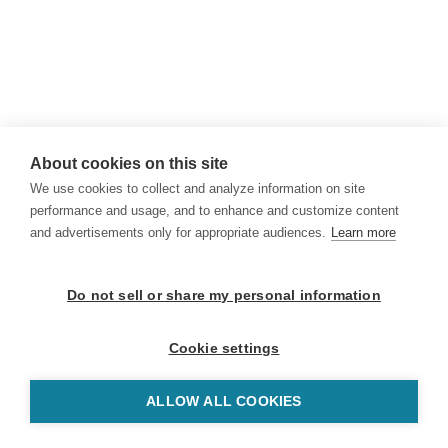
About cookies on this site
We use cookies to collect and analyze information on site
performance and usage, and to enhance and customize content
and advertisements only for appropriate audiences.
Learn more
Do not sell or share my personal information
Cookie settings
ALLOW ALL COOKIES