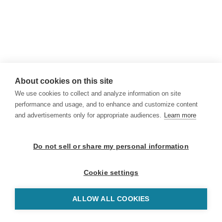
About cookies on this site
We use cookies to collect and analyze information on site
performance and usage, and to enhance and customize content
and advertisements only for appropriate audiences.
Learn more
Do not sell or share my personal information
Cookie settings
ALLOW ALL COOKIES