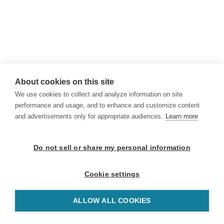
About cookies on this site
We use cookies to collect and analyze information on site
performance and usage, and to enhance and customize content
and advertisements only for appropriate audiences.
Learn more
Do not sell or share my personal information
Cookie settings
ALLOW ALL COOKIES