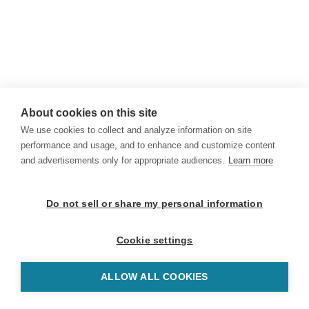
About cookies on this site
We use cookies to collect and analyze information on site
performance and usage, and to enhance and customize content
and advertisements only for appropriate audiences.
Learn more
Do not sell or share my personal information
Cookie settings
ALLOW ALL COOKIES