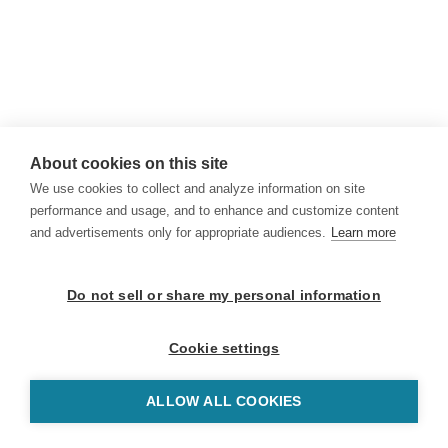
About cookies on this site
We use cookies to collect and analyze information on site
performance and usage, and to enhance and customize content
and advertisements only for appropriate audiences.
Learn more
Do not sell or share my personal information
Cookie settings
ALLOW ALL COOKIES