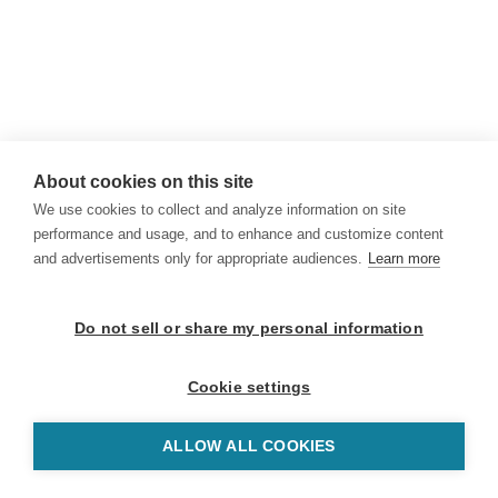
About cookies on this site
We use cookies to collect and analyze information on site
performance and usage, and to enhance and customize content
and advertisements only for appropriate audiences.
Learn more
Do not sell or share my personal information
Cookie settings
ALLOW ALL COOKIES