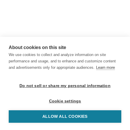
About cookies on this site
We use cookies to collect and analyze information on site
performance and usage, and to enhance and customize content
and advertisements only for appropriate audiences.
Learn more
Do not sell or share my personal information
Cookie settings
ALLOW ALL COOKIES