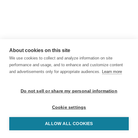
About cookies on this site
We use cookies to collect and analyze information on site
performance and usage, and to enhance and customize content
and advertisements only for appropriate audiences.
Learn more
Do not sell or share my personal information
Cookie settings
ALLOW ALL COOKIES