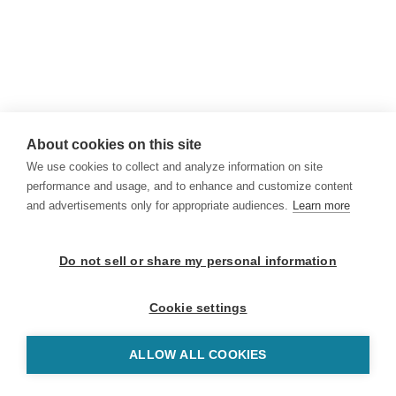
About cookies on this site
We use cookies to collect and analyze information on site
performance and usage, and to enhance and customize content
and advertisements only for appropriate audiences.
Learn more
Do not sell or share my personal information
Cookie settings
ALLOW ALL COOKIES