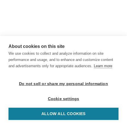
About cookies on this site
We use cookies to collect and analyze information on site
performance and usage, and to enhance and customize content
and advertisements only for appropriate audiences.
Learn more
Do not sell or share my personal information
Cookie settings
ALLOW ALL COOKIES