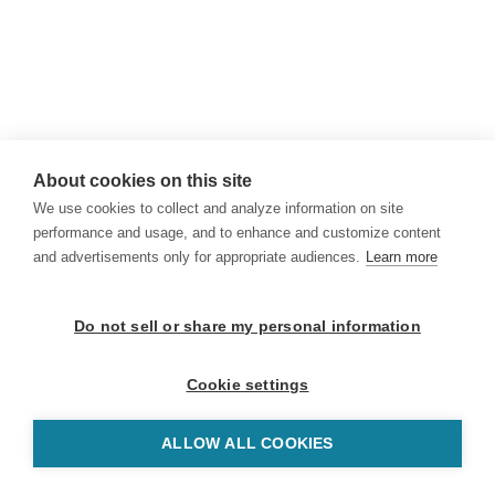
About cookies on this site
We use cookies to collect and analyze information on site
performance and usage, and to enhance and customize content
and advertisements only for appropriate audiences.
Learn more
Do not sell or share my personal information
Cookie settings
ALLOW ALL COOKIES