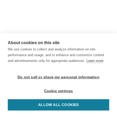
About cookies on this site
We use cookies to collect and analyze information on site
performance and usage, and to enhance and customize content
and advertisements only for appropriate audiences.
Learn more
Do not sell or share my personal information
Cookie settings
ALLOW ALL COOKIES