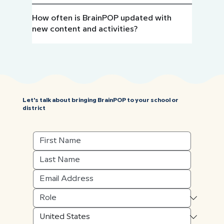
How often is BrainPOP updated with
new content and activities?
Let's talk about bringing BrainPOP to your school or
district