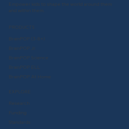
Empower kids to shape the world around them
and within them.
PRODUCTS
BrainPOP (3-8+)
BrainPOP Jr.
BrainPOP Science
BrainPOP ELL
BrainPOP At Home
EXPLORE
Research
Funding
Standards