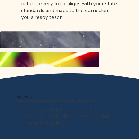
nature, every topic aligns with your state
standards and maps to the curriculum
you already teach.
HOW IT WORKS
Trusted in classrooms. Proven in research.
Schools and districts across the
country trust BrainPOP to bring their
instruction to life.