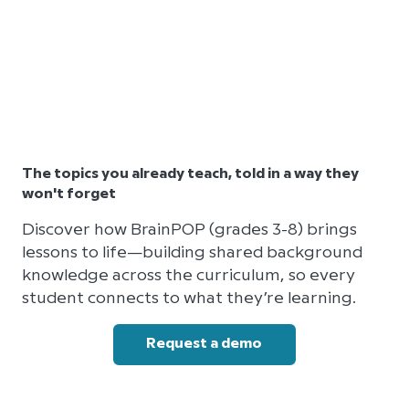
The topics you already teach, told in a way they
won't forget
Discover how BrainPOP (grades 3-8) brings
lessons to life—building shared background
knowledge across the curriculum, so every
student connects to what they’re learning.
Request a demo