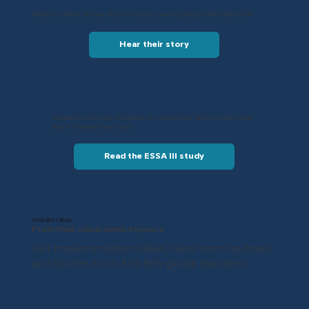
Why one New Jersey district teaches every subject with BrainPOP
Hear their story
Students who use scaffolds in Connected Texts understand
more of what they read
Read the ESSA III study
YOUR NEXT READ
From their classrooms to yours
Get implementation ideas, classroom routines,
and stories from 3rd-8th-grade teachers.