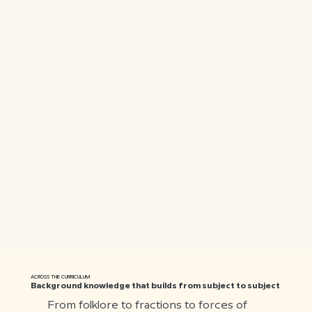
ACROSS THE CURRICULUM
Background knowledge that builds from subject to subject
From folklore to fractions to forces of