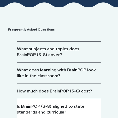
Frequently Asked Questions
What subjects and topics does
BrainPOP (3-8) cover?
What does learning with BrainPOP look
like in the classroom?
How much does BrainPOP (3-8) cost?
Is BrainPOP (3-8) aligned to state
standards and curricula?