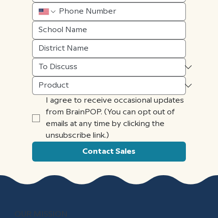
I agree to receive occasional updates 
from BrainPOP. (You can opt out of 
emails at any time by clicking the 
unsubscribe link.)
Contact Sales
OUR MISSION