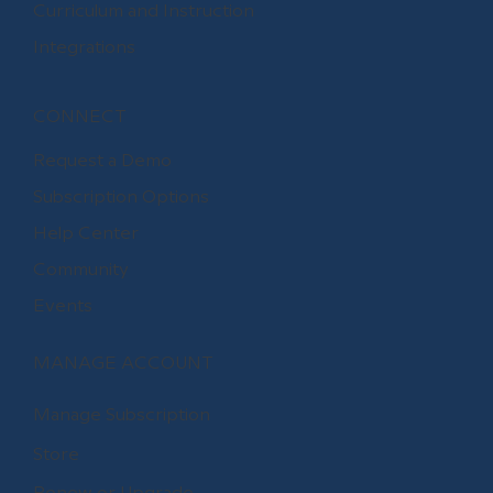
Curriculum and Instruction
Integrations
CONNECT
Request a Demo
Subscription Options
Help Center
Community
Events
MANAGE ACCOUNT
Manage Subscription
Store