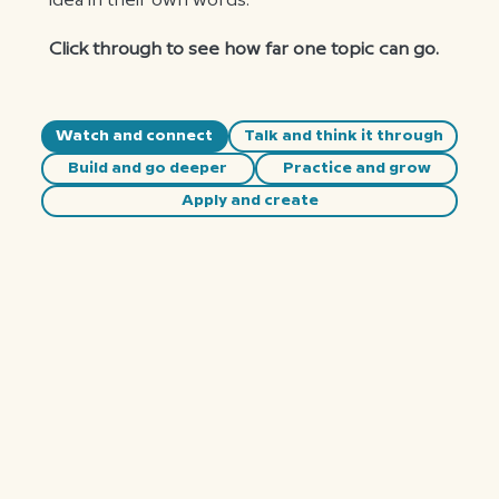
idea in their own words.
Click through to see how far one topic can go.
Watch and connect
Talk and think it through
Build and go deeper
Practice and grow
Apply and create