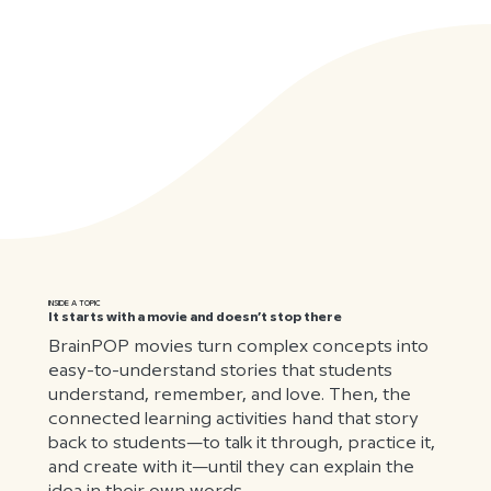
INSIDE A TOPIC
It starts with a movie and doesn’t stop there
BrainPOP movies turn complex concepts into
easy-to-understand stories that students
understand, remember, and love. Then, the
connected learning activities hand that story
back to students—to talk it through, practice it,
and create with it—until they can explain the