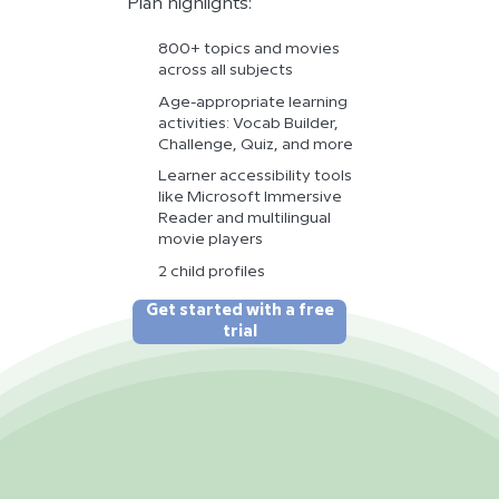
Plan highlights:
800+ topics and movies
across all subjects
Age-appropriate learning
activities: Vocab Builder,
Challenge, Quiz, and more
Learner accessibility tools
like Microsoft Immersive
Reader and multilingual
movie players
2 child profiles
Get started with a free
trial