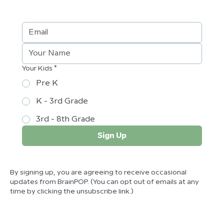
Your Kids *
Pre K
K - 3rd Grade
3rd - 8th Grade
Sign Up
By signing up, you are agreeing to receive occasional
updates from BrainPOP. (You can opt out of emails at any
time by clicking the unsubscribe link.)