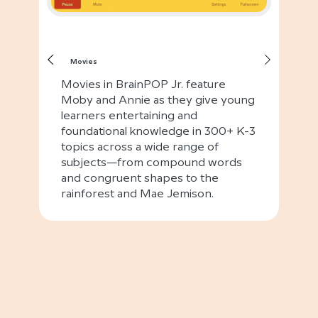
Movies
Movies in BrainPOP Jr. feature
Moby and Annie as they give young
learners entertaining and
foundational knowledge in 300+ K-3
topics across a wide range of
subjects—from compound words
and congruent shapes to the
rainforest and Mae Jemison.