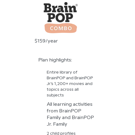
$159/year
Plan highlights:
Entire library of
BrainPOP and BrainPOP
Jr.’s 1,200+ movies and
topics across all
subjects
All learning activities
from BrainPOP
Family and BrainPOP
Jr. Family
2 child profiles