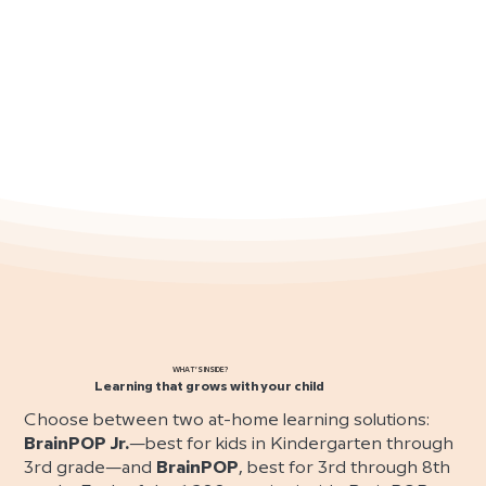
WHAT’S INSIDE?
Learning that grows with your child
Choose between two at-home learning solutions:
BrainPOP Jr.
—best for kids in Kindergarten through
3rd grade—and
BrainPOP
, best for 3rd through 8th