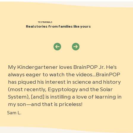
TESTIMONIALS
Real stories from families like yours
My Kindergartener loves BrainPOP Jr. He's
always eager to watch the videos…BrainPOP
has piqued his interest in science and history
(most recently, Egyptology and the Solar
System), [and] is instilling a love of learning in
my son—and that is priceless!
Sam L.