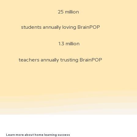
25 million
students annually loving BrainPOP
1.3 million
teachers annually trusting BrainPOP
Learn more about home learning success