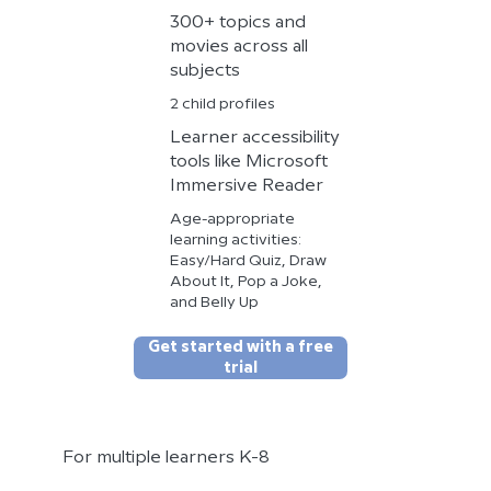
300+ topics and
movies across all
subjects
2 child profiles
Learner accessibility
tools like Microsoft
Immersive Reader
Age-appropriate
learning activities:
Easy/Hard Quiz, Draw
About It, Pop a Joke,
and Belly Up
Get started with a free
trial
For multiple learners K-8