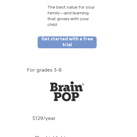
The best value for your
family—and learning
that grows with your
child
Get started with a free
trial
For grades 3-8
$129/year