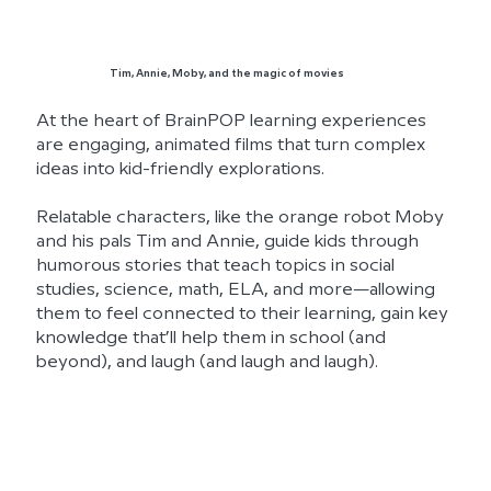
Tim, Annie, Moby, and the magic of movies
At the heart of BrainPOP learning experiences
are engaging, animated films that turn complex
ideas into kid-friendly explorations.
Relatable characters, like the orange robot Moby
and his pals Tim and Annie, guide kids through
humorous stories that teach topics in social
studies, science, math, ELA, and more—allowing
them to feel connected to their learning, gain key
knowledge that’ll help them in school (and
beyond), and laugh (and laugh and laugh).