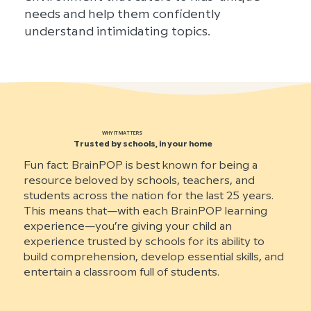
needs and help them confidently
understand intimidating topics.
WHY IT MATTERS
Trusted by schools, in your home
Fun fact: BrainPOP is best known for being a
resource beloved by schools, teachers, and
students across the nation for the last 25 years.
This means that—with each BrainPOP learning
experience—you’re giving your child an
experience trusted by schools for its ability to
build comprehension, develop essential skills, and
entertain a classroom full of students.