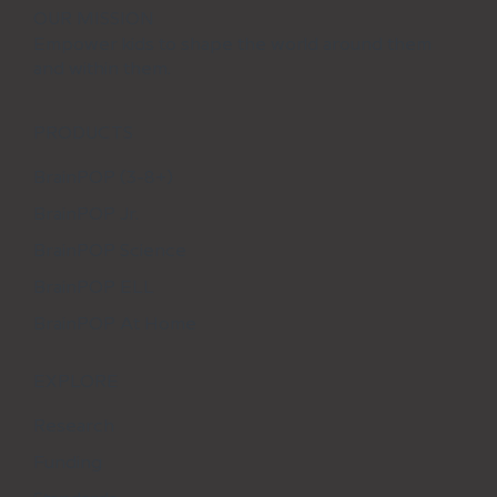
OUR MISSION
Empower kids to shape the world around them
and within them.
PRODUCTS
BrainPOP (3-8+)
BrainPOP Jr.
BrainPOP Science
BrainPOP ELL
BrainPOP At Home
EXPLORE
Research
Funding