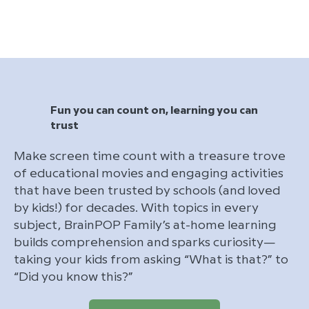
Fun you can count on, learning you can
trust
Make screen time count with a treasure trove
of educational movies and engaging activities
that have been trusted by schools (and loved
by kids!) for decades. With topics in every
subject, BrainPOP Family’s at-home learning
builds comprehension and sparks curiosity—
taking your kids from asking “What is that?” to
“Did you know this?”