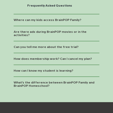
Frequently Asked Questions
Where can my kids access BrainPOP Family?
Are there ads during BrainPOP movies or in the
activities?
Can you tell me more about the free trial?
How does membership work? Can I cancel my plan?
How can I know my student is learning?
What’s the difference between BrainPOP Family and
BrainPOP Homeschool?