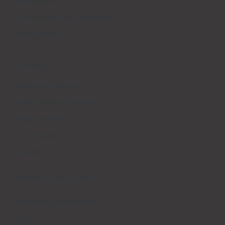
Standards
Curriculum and Instruction
Integrations
CONNECT
Request a Demo
Subscription Options
Help Center
Community
Events
MANAGE ACCOUNT
Manage Subscription
Store