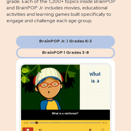
grade. Each of the 1,200+ topics inside BrainPOP
and BrainPOP Jr. includes movies, educational
activities and learning games built specifically to
engage and challenge each age group.
BrainPOP Jr. | Grades K-3
BrainPOP | Grades 3-8