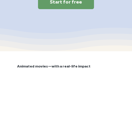
Start for free
Animated movies—with a real-life impact