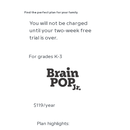
Find the perfect plan for your family.
You will not be charged
until your two-week free
trial is over.
For grades K-3
$119/year
Plan highlights: