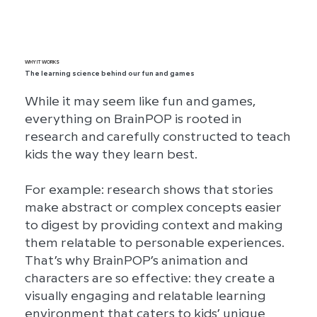
circuits to Roald Dahl and bar
graphs.
WHY IT WORKS
The learning science behind our fun and games
While it may seem like fun and games,
everything on BrainPOP is rooted in
research and carefully constructed to teach
kids the way they learn best.
For example: research shows that stories
make abstract or complex concepts easier
to digest by providing context and making
them relatable to personable experiences.
That’s why BrainPOP’s animation and
characters are so effective: they create a
visually engaging and relatable learning
environment that caters to kids’ unique