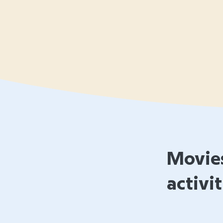
Movies
activit