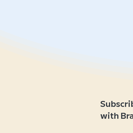
Subscri
with Br