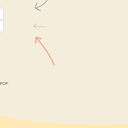
nPOP.