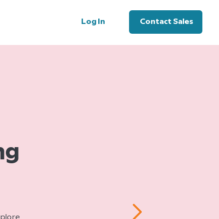
Log In
Contact Sales
ng
xplore