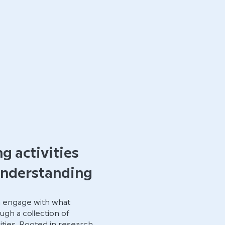
ng activities
understanding
n engage with what
ugh a collection of
ities. Rooted in research