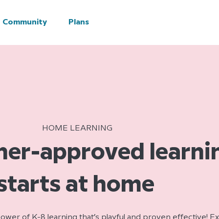
Community
Plans
HOME LEARNING
her-approved learni
 starts at home
ower of K-8 learning that’s playful and proven effective! E