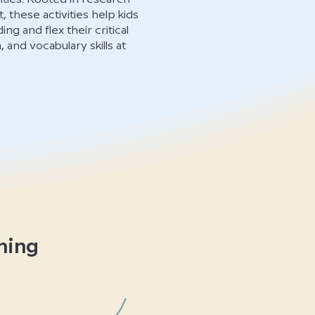
, these activities help kids
g and flex their critical
and vocabulary skills at
ning