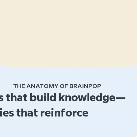
THE ANATOMY OF BRAINPOP
 that build knowledge—
ies that reinforce