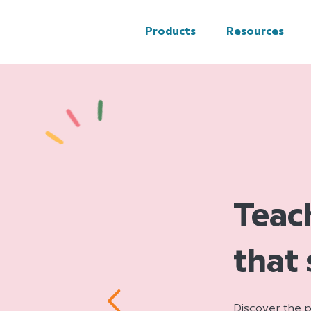
Products
Resources
Teac
that
Discover the p