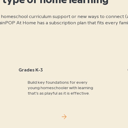
 type of home learning
 homeschool curriculum support or new ways to connect (
nPOP At Home has a subscription plan that fits every famil
Grades K-3
Build key foundations for every
young homeschooler with learning
that's as playful as it is effective.