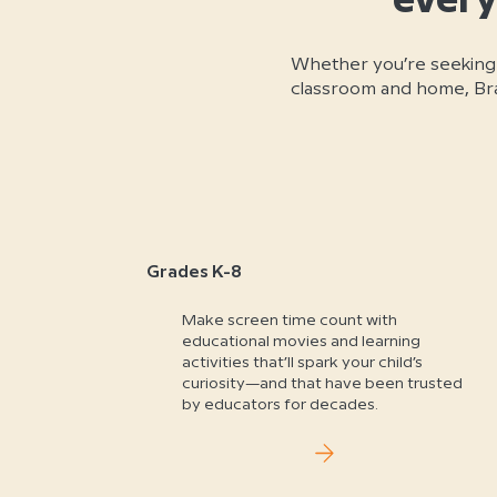
every
Whether you’re seeking
classroom and home, Brai
Grades K-8
Make screen time count with
educational movies and learning
activities that’ll spark your child’s
curiosity—and that have been trusted
by educators for decades.