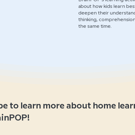
about how kids learn best
deepen their understandin
thinking, comprehension, 
the same time.
be to learn more about home lear
ainPOP!