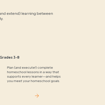
and extend) learning between
y.
Grades 3-8
Plan (and execute!) complete
homeschool lessons in a way that
supports every learner—and helps
you meet your homeschool goals.