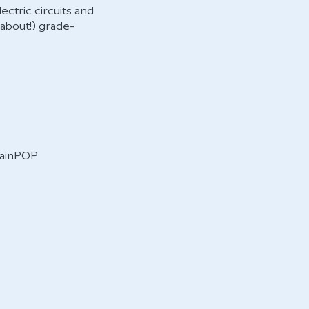
ctric circuits and
 about!) grade-
BrainPOP