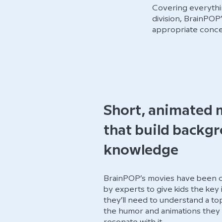
Covering everythin
division, BrainPOP
appropriate conce
Short, animated 
that build backg
knowledge
BrainPOP’s movies have been ca
by experts to give kids the key
they’ll need to understand a t
the humor and animations they