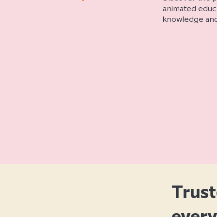
animated educat
knowledge and 
Trust