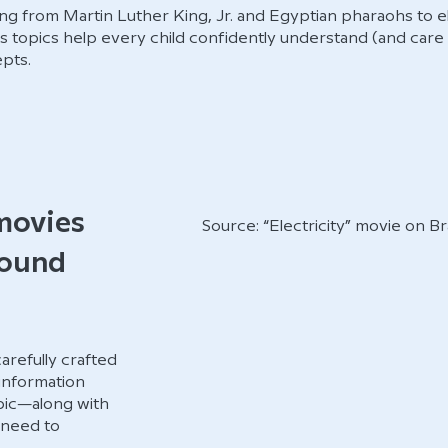
g from Martin Luther King, Jr. and Egyptian pharaohs to ele
’s topics help every child confidently understand (and care
pts.
movies
Source: “Electricity” movie on 
round
refully crafted
 information
opic—along with
 need to