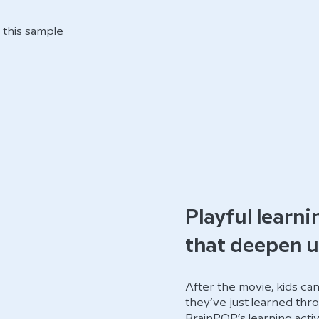
this sample
Playful learni
that deepen 
After the movie, kids ca
they’ve just learned thro
BrainPOP’s learning activ