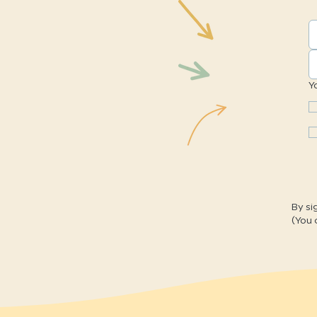
Y
By si
(You 