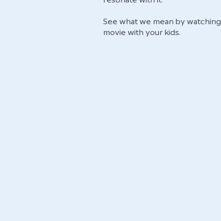
resonate with it.
See what we mean by watching 
movie with your kids.