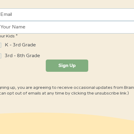
our Kids
*
K - 3rd Grade
3rd - 8th Grade
Sign Up
gning up, you are agreeing to receive occasional updates from Brai
can opt out of emails at any time by clicking the unsubscribe link.)