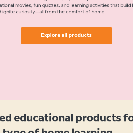
ional movies, fun quizzes, and learning activities that buil
ignite curiosity—all from the comfort of home.
Explore all products
ed educational products f