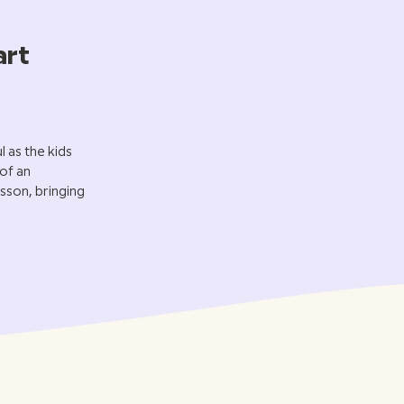
art
 as the kids
 of an
sson, bringing