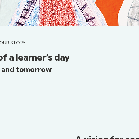
OUR STORY
of a learner’s day
, and tomorrow