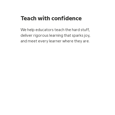
Teach with confidence
We help educators teach the hard stuff,
deliver rigorous learning that sparks joy,
and meet every learner where they are.