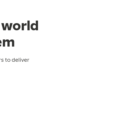
 world
hem
s to deliver