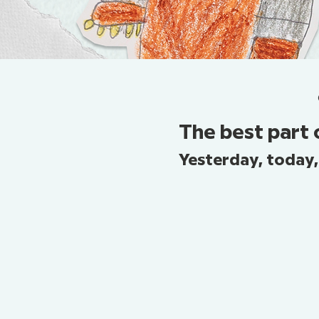
The best part 
Yesterday, today