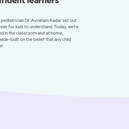
nfident learners
pediatrician Dr. Avraham Kadar set out
er for kids to understand. Today, we’re
sed in the classroom and at home,
wide–built on the belief that any child
r.