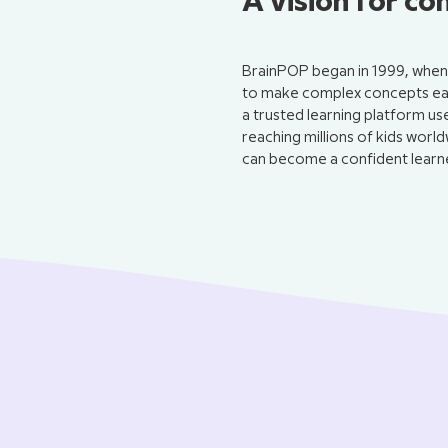
A vision for co
BrainPOP began in 1999, when 
to make complex concepts easi
a trusted learning platform u
reaching millions of kids world
can become a confident learne