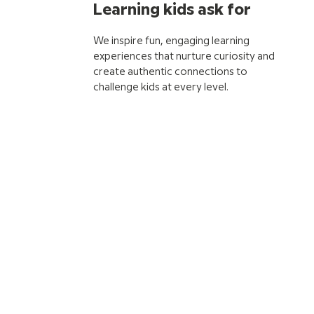
Learning kids ask for
We inspire fun, engaging learning
experiences that nurture curiosity and
create authentic connections to
challenge kids at every level.