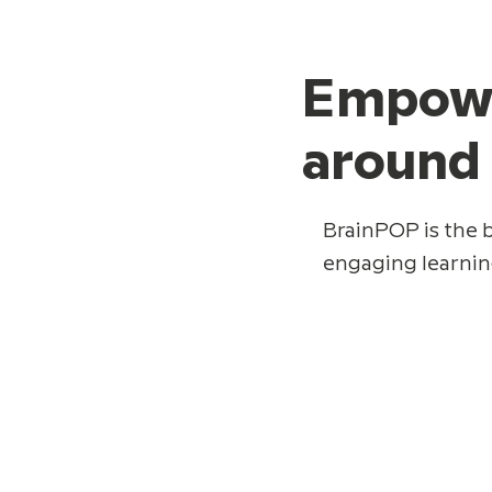
Empower
around
BrainPOP is the b
engaging learnin