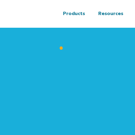
Products
Resources