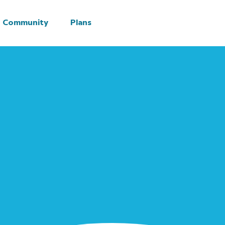
Community
Plans