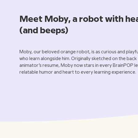
Meet Moby, a robot with he
(and beeps)
Moby, our beloved orange robot, is as curious and playful
who learn alongside him. Originally sketched on the back
animator’s resume, Moby now stars in every BrainPOP le
relatable humor and heart to every learning experience.