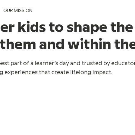
OUR MISSION
 kids to shape the
 them and within t
est part of a learner’s day and trusted by educator
g experiences that create lifelong impact.