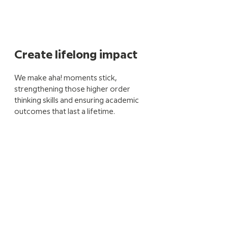
Create lifelong impact
We make aha! moments stick,
strengthening those higher order
thinking skills and ensuring academic
outcomes that last a lifetime.