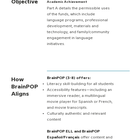
Objective
Academic Achievement
Part A details the permissible uses
of the funds, which include
language programs, professional
development, materials and
technology, and family/community
engagement in language
initiatives.
BrainPOP (3-8) offers:
How
Literacy skill-building for all students
BrainPOP
Accessibility features—including an
Aligns
immersive reader, a multilingual
movie player for Spanish or French,
and movie transcripts.
Culturally authentic and relevant
content
BrainPOP ELL and BrainPOP
Español/Français
offer content and