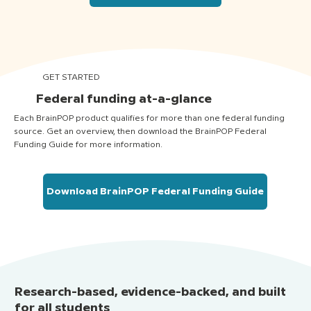
GET STARTED
Federal funding at-a-glance
Each BrainPOP product qualifies for more than one federal funding
source. Get an overview, then download the BrainPOP Federal
Funding Guide for more information.
Download BrainPOP Federal Funding Guide
Research-based, evidence-backed, and built
for all students