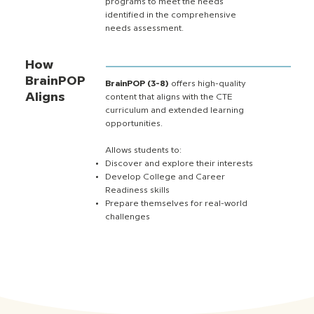
programs to meet the needs
identified in the comprehensive
needs assessment.
How
BrainPOP
BrainPOP (3-8)
offers high-quality
Aligns
content that aligns with the CTE
curriculum and extended learning
opportunities.
Allows students to:
Discover and explore their interests
Develop College and Career
Readiness skills
Prepare themselves for real-world
challenges