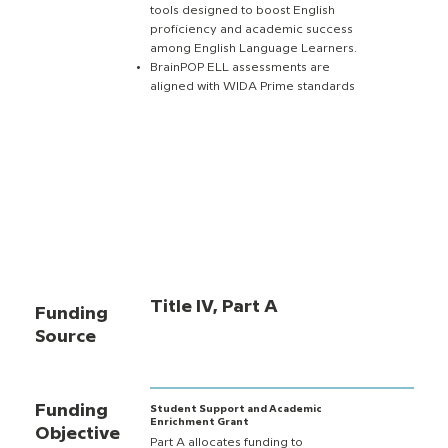
tools designed to boost English
proficiency and academic success
among English Language Learners.
BrainPOP ELL assessments are
aligned with WIDA Prime standards
Title IV, Part A
Funding
Source
Funding
Student Support and Academic
Enrichment Grant
Objective
Part A allocates funding to