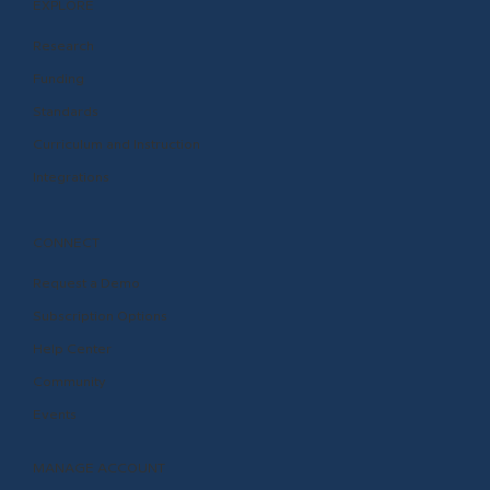
EXPLORE
Research
Funding
Standards
Curriculum and Instruction
Integrations
CONNECT
Request a Demo
Subscription Options
Help Center
Community
Events
MANAGE ACCOUNT