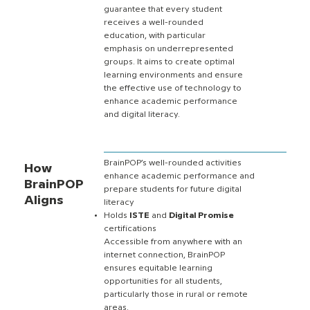
guarantee that every student
receives a well-rounded
education, with particular
emphasis on underrepresented
groups. It aims to create optimal
learning environments and ensure
the effective use of technology to
enhance academic performance
and digital literacy.
BrainPOP’s well-rounded activities
How
enhance academic performance and
BrainPOP
prepare students for future digital
Aligns
literacy
Holds
ISTE
and
Digital Promise
certifications
Accessible from anywhere with an
internet connection, BrainPOP
ensures equitable learning
opportunities for all students,
particularly those in rural or remote
areas.