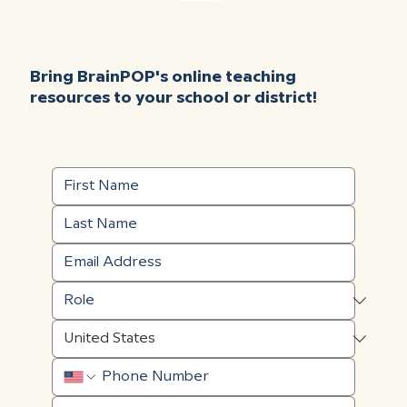
Bring BrainPOP's online teaching
resources to your school or district!