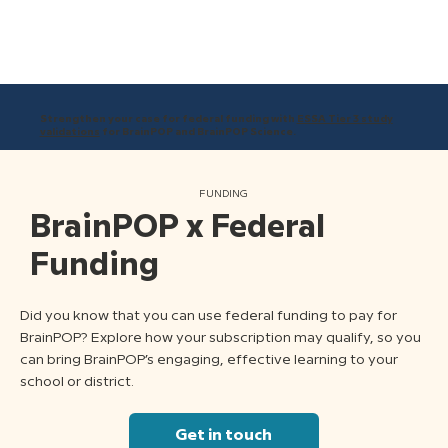
Strengthen your case for federal funding with
ESSA Tier 3 study
validations
for BrainPOP and BrainPOP Science.
FUNDING
BrainPOP x Federal
Funding
Did you know that you can use federal funding to pay for
BrainPOP? Explore how your subscription may qualify, so you
can bring BrainPOP’s engaging, effective learning to your
school or district.
Get in touch