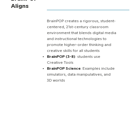
Aligns
BrainPOP creates a rigorous, student-
centered, 21st-century classroom
environment that blends digital media
and instructional technologies to
promote higher-order thinking and
creative skills for all students
BrainPOP (3-8)
: students use
Creative Tools
BrainPOP Science
: Examples include
simulators, data manipulatives, and
3D worlds