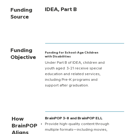
IDEA, Part B
Funding
Source
Funding
Funding for School-Age Children
Objective
with Disabilities
Under Part B of IDEA, children and
youth aged 3-21 receive special
education and related services,
including Pre-K programs and
support after graduation.
How
BrainPOP 3-8 and BrainPOP ELL
Provide high-quality content through
BrainPOP
multiple formats—including movies,
Aligns