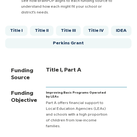
See how BrainPOP aligns to each funding source to
understand how each might fit your school or
district’s needs.
Title I
Title II
Title III
Title IV
IDEA
Perkins Grant
Title I, Part A
Funding
Source
Funding
Improving Basic Programs Operated
by LEAs
Objective
Part A offers financial support to
Local Education Agencies (LEAs)
and schools with a high proportion
of children from low-income
families.