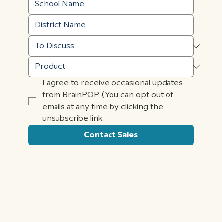
I agree to receive occasional updates 
from BrainPOP. (You can opt out of 
emails at any time by clicking the 
unsubscribe link.
Contact Sales