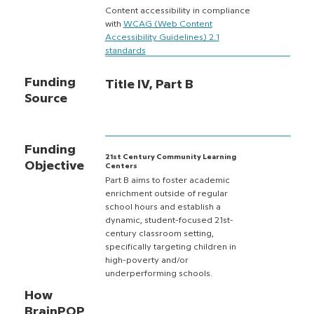
Content accessibility in compliance
with
WCAG (Web Content
Accessibility Guidelines) 2.1
standards
Funding
Title IV, Part B
Source
Funding
21st Century Community Learning
Objective
Centers
Part B aims to foster academic
enrichment outside of regular
school hours and establish a
dynamic, student-focused 21st-
century classroom setting,
specifically targeting children in
high-poverty and/or
underperforming schools.
How
BrainPOP