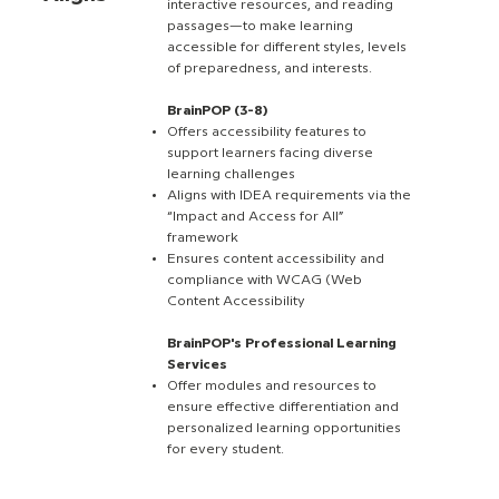
interactive resources, and reading
passages—to make learning
accessible for different styles, levels
of preparedness, and interests.
BrainPOP (3-8)
Offers accessibility features to
support learners facing diverse
learning challenges
Aligns with IDEA requirements via the
“Impact and Access for All”
framework
Ensures content accessibility and
compliance with WCAG (Web
Content Accessibility
BrainPOP's Professional Learning
Services
Offer modules and resources to
ensure effective differentiation and
personalized learning opportunities
for every student.