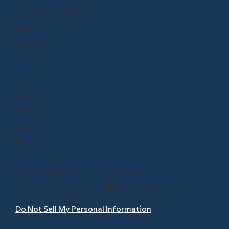
Manage Subscription
Store
Renew or Upgrade
COMPANY
Careers
Press
Blog
About Us
© 1999 - 2026 BrainPOP. All rights reserved.
Terms of Use
l
Privacy
l
Trademarks & Copyrights
l
Accessibility
l
Site Map
Do Not Sell My Personal Information