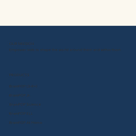
OUR MISSION
Empower kids to shape the world around them and within them.
PRODUCTS
BrainPOP (3-8+)
BrainPOP Jr.
BrainPOP Science
BrainPOP ELL
BrainPOP At Home