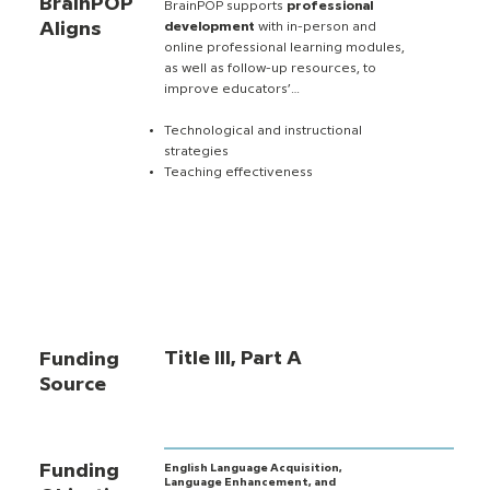
BrainPOP
BrainPOP supports
professional
Aligns
development
with in-person and
online professional learning modules,
as well as follow-up resources, to
improve educators’…
Technological and instructional
strategies
Teaching effectiveness
Title III, Part A
Funding
Source
Funding
English Language Acquisition,
Language Enhancement, and