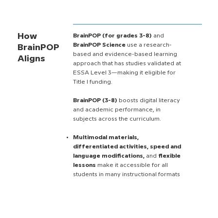
How
BrainPOP (for grades 3-8)
and
BrainPOP Science
use a research-
BrainPOP
based and evidence-based learning
Aligns
approach that has studies validated at
ESSA Level 3—making it eligible for
Title I funding.
BrainPOP (3-8)
boosts digital literacy
and academic performance, in
subjects across the curriculum.
Multimodal materials,
differentiated activities, speed and
language modifications,
and
flexible
lessons
make it accessible for all
students in many instructional formats