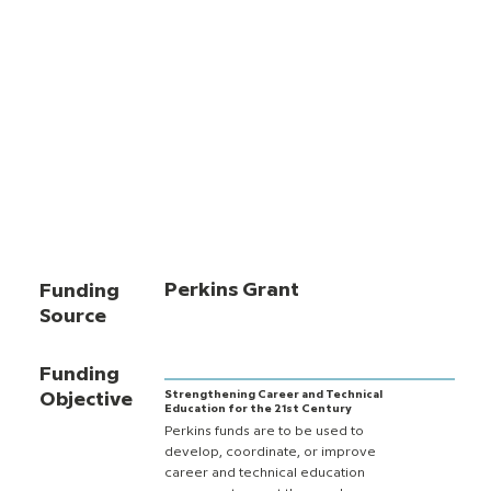
Perkins Grant
Funding
Source
Funding
Strengthening Career and Technical
Objective
Education for the 21st Century
Perkins funds are to be used to
develop, coordinate, or improve
career and technical education