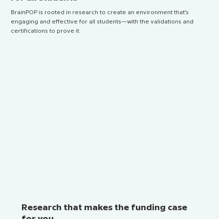
BrainPOP is rooted in research to create an environment that’s
engaging and effective for all students—with the validations and
certifications to prove it.
Research that makes the funding case
for you