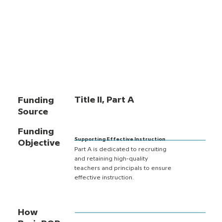
Title II, Part A
Funding
Source
Funding
Supporting Effective Instruction
Objective
Part A is dedicated to recruiting
and retaining high-quality
teachers and principals to ensure
effective instruction.
How