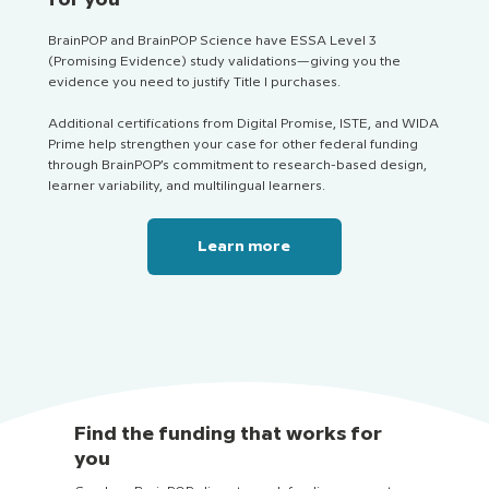
BrainPOP and BrainPOP Science have ESSA Level 3
(Promising Evidence) study validations—giving you the
evidence you need to justify Title I purchases.
Additional certifications from Digital Promise, ISTE, and WIDA
Prime help strengthen your case for other federal funding
through BrainPOP’s commitment to research-based design,
learner variability, and multilingual learners.
Learn more
Find the funding that works for
you