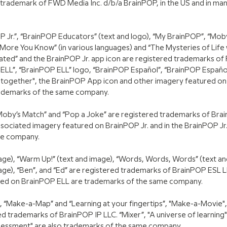
 trademark of FWD Media Inc. d/b/a BrainPOP, in the US and in ma
 Jr.”, “BrainPOP Educators” (text and logo), “My BrainPOP”, “Moby
ore You Know” (in various languages) and “The Mysteries of Life
ated” and the BrainPOP Jr. app icon are registered trademarks of
ELL”, “BrainPOP ELL” logo, “BrainPOP Español”, “BrainPOP Españo
e together", the BrainPOP App icon and other imagery featured on
rademarks of the same company.
“Moby’s Match” and “Pop a Joke” are registered trademarks of Bra
sociated imagery featured on BrainPOP Jr. and in the BrainPOP Jr.
me company.
 image), “Warm Up!” (text and image), “Words, Words, Words” (text a
age), “Ben”, and “Ed” are registered trademarks of BrainPOP ESL L
red on BrainPOP ELL are trademarks of the same company.
“Make-a-Map” and “Learning at your fingertips”, "Make-a-Movie",
d trademarks of BrainPOP IP LLC. “Mixer”, "A universe of learning",
Assessment" are also trademarks of the same company.