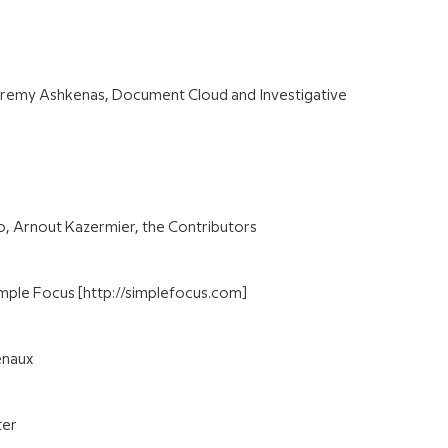
remy Ashkenas, Document Cloud and Investigative
io, Arnout Kazermier, the Contributors
mple Focus [http://simplefocus.com]
enaux
ter