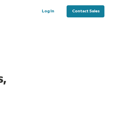
Log In
Contact Sales
Log In
Contact Sales
s,