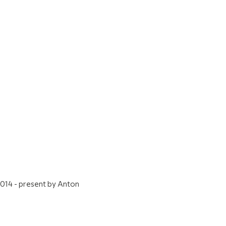
2014 - present by Anton