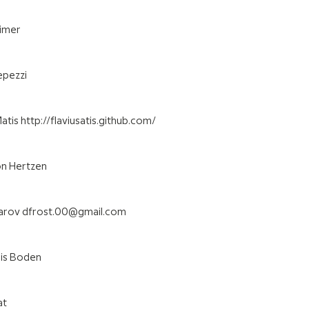
eimer
epezzi
tis http://flaviusatis.github.com/
on Hertzen
karov dfrost.00@gmail.com
ris Boden
at