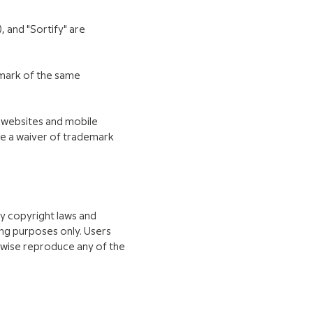
 and "Sortify" are
emark of the same
P websites and mobile
te a waiver of trademark
by copyright laws and
ing purposes only. Users
erwise reproduce any of the