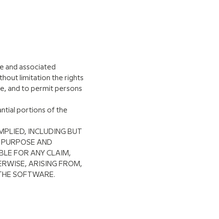
re and associated
thout limitation the rights
are, and to permit persons
ntial portions of the
MPLIED, INCLUDING BUT
R PURPOSE AND
BLE FOR ANY CLAIM,
RWISE, ARISING FROM,
 THE SOFTWARE.