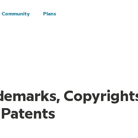
Explore
Plans
Community
Plans
demarks, Copyright
 Patents