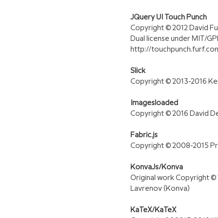
JQuery UI Touch Punch
Copyright © 2012 David F
Dual license under MIT/GP
http://touchpunch.furf.com
Slick
Copyright © 2013-2016 K
Imagesloaded
Copyright © 2016 David 
Fabric.js
Copyright © 2008-2015 Pri
KonvaJs/Konva
Original work Copyright © 
Lavrenov (Konva)
KaTeX/KaTeX