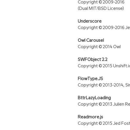
Copyright © 2009-2016
(Dual MIT/BSD License)
Underscore
Copyright © 2009-2016 Je
Owl Carousel
Copyright © 2014 Owl
SWFObject 2.2
Copyright © 2015 Unshift.
FlowType.JS
Copyright © 2013-2014, Si
BttrLazyLoading
Copyright © 2013 Julien R
Readmore.js
Copyright © 2015 Jed Fos