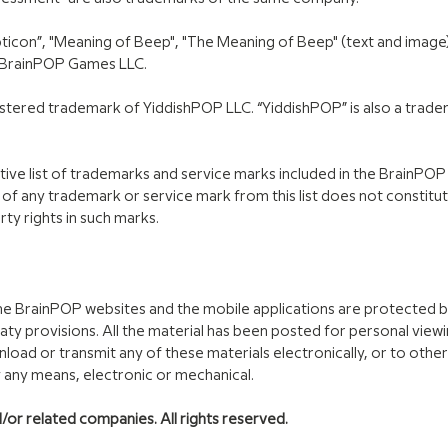
ticon”, "Meaning of Beep", "The Meaning of Beep" (text and image),
 BrainPOP Games LLC.
gistered trademark of YiddishPOP LLC. “YiddishPOP” is also a trad
ive list of trademarks and service marks included in the BrainPO
 of any trademark or service mark from this list does not constitu
rty rights in such marks.
 the BrainPOP websites and the mobile applications are protected 
eaty provisions. All the material has been posted for personal view
load or transmit any of these materials electronically, or to oth
y any means, electronic or mechanical.
or related companies. All rights reserved.