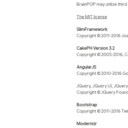
BrainPOP may utilize third
The MIT license
SlimFramework
Copyright © 2011-2016 Jo
CakePH Version 3.2
Copyright © 2005-2016, C
AngularJS
Copyright © 2010-2016 Goog
JQuery, JQuery UI, JQuer
Copyright © JQuery Founda
Bootstrap
Copyright © 2011-2016 Twit
Modernizr