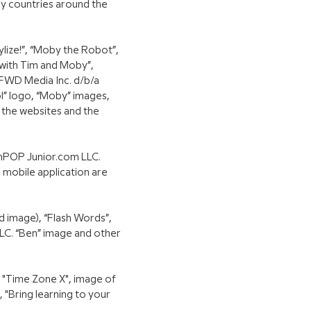
ny countries around the
lize!”, “Moby the Robot”,
 with Tim and Moby”,
 FWD Media Inc. d/b/a
l” logo, “Moby” images,
 the websites and the
inPOP Junior.com LLC.
 mobile application are
nd image), “Flash Words”,
LC. “Ben” image and other
 "Time Zone X", image of
 "Bring learning to your