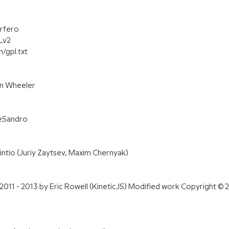
urfero
Lv2
/gpl.txt
en Wheeler
DeSandro
ntio (Juriy Zaytsev, Maxim Chernyak)
2011 - 2013 by Eric Rowell (KineticJS) Modified work Copyright © 