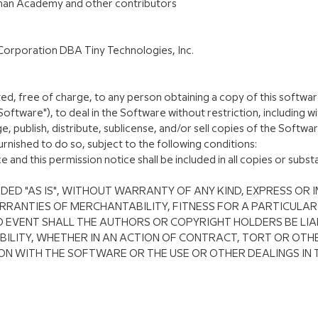
Khan Academy and other contributors
Corporation DBA Tiny Technologies, Inc.
ed, free of charge, to any person obtaining a copy of this softwa
oftware"), to deal in the Software without restriction, including wi
e, publish, distribute, sublicense, and/or sell copies of the Softw
rnished to do so, subject to the following conditions:
and this permission notice shall be included in all copies or substa
DED "AS IS", WITHOUT WARRANTY OF ANY KIND, EXPRESS OR I
RRANTIES OF MERCHANTABILITY, FITNESS FOR A PARTICULA
O EVENT SHALL THE AUTHORS OR COPYRIGHT HOLDERS BE LIA
ILITY, WHETHER IN AN ACTION OF CONTRACT, TORT OR OTHE
ON WITH THE SOFTWARE OR THE USE OR OTHER DEALINGS IN