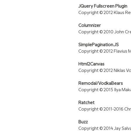
JQuery Fullscreen Plugin
Copyright © 2012 Klaus R
Columnizer
Copyright © 2010 John Cr
SimplePagination.JS
Copyright © 2012 Flavius Ma
Html2Canvas
Copyright © 2012 Niklas V
Remodal/VodkaBears
Copyright © 2015 Ilya Ma
Ratchet
Copyright © 2011-2016 Ch
Buzz
Copyright © 2014 Jay Salv