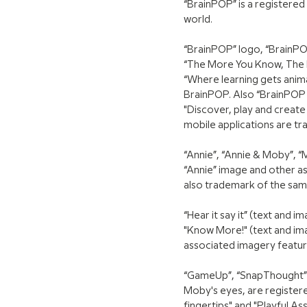
“BrainPOP” is a registered
world.
“BrainPOP” logo, “BrainPOP
“The More You Know, The M
“Where learning gets anim
BrainPOP. Also “BrainPOP 
"Discover, play and creat
mobile applications are t
“Annie”, “Annie & Moby”, 
“Annie” image and other as
also trademark of the sa
“Hear it say it” (text and
"Know More!" (text and im
associated imagery featu
“GameUp”, “SnapThought”, 
Moby's eyes, are registere
fingertips" and "Playful 