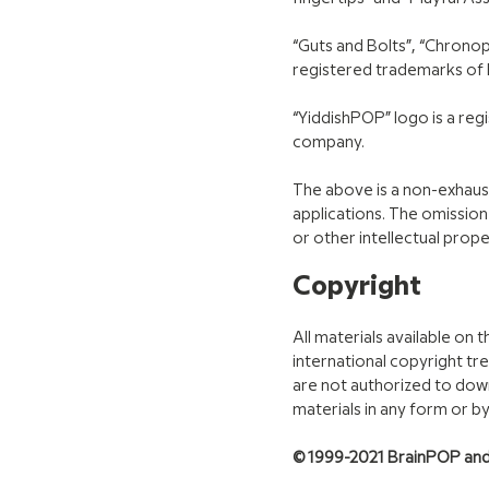
“Guts and Bolts”, “Chronop
registered trademarks of
“YiddishPOP” logo is a re
company.
The above is a non-exhaust
applications. The omission
or other intellectual prope
Copyright
All materials available on
international copyright tr
are not authorized to down
materials in any form or b
© 1999-2021 BrainPOP and/