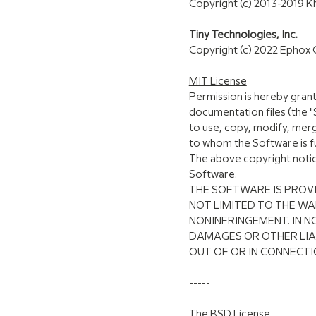
Copyright (c) 2013-2019 
Tiny Technologies, Inc.
Copyright (c) 2022 Ephox 
MIT License
Permission is hereby grant
documentation files (the "S
to use, copy, modify, merg
to whom the Software is fu
The above copyright notice 
Software.
THE SOFTWARE IS PROVI
NOT LIMITED TO THE WA
NONINFRINGEMENT. IN N
DAMAGES OR OTHER LIAB
OUT OF OR IN CONNECTI
-----
The BSD License