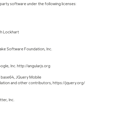
 party software under the following licenses:
sh Lockhart
ake Software Foundation, Inc.
le, Inc. http://angularjs.org
y base64, JQuery Mobile
tion and other contributors, https://jquery.org/
ter, Inc.