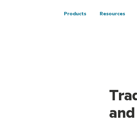
Solutions
Resources
Products
Resources
Tra
and