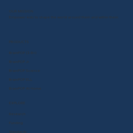
OUR MISSION
Empower kids to shape the world around them and within them.
PRODUCTS
BrainPOP (3-8+)
BrainPOP Jr.
BrainPOP Science
BrainPOP ELL
BrainPOP At Home
EXPLORE
Research
Funding
Standards