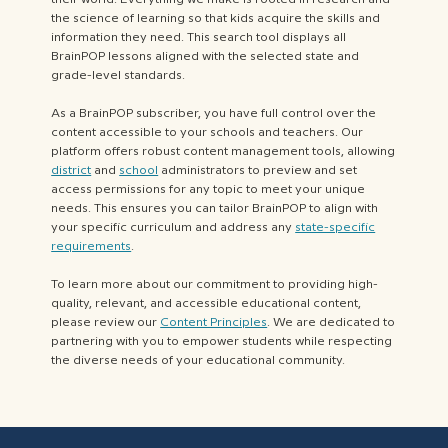
the science of learning so that kids acquire the skills and
information they need. This search tool displays all
BrainPOP lessons aligned with the selected state and
grade-level standards.
As a BrainPOP subscriber, you have full control over the
content accessible to your schools and teachers. Our
platform offers robust content management tools, allowing
district
and
school
administrators to preview and set
access permissions for any topic to meet your unique
needs. This ensures you can tailor BrainPOP to align with
your specific curriculum and address any
state-specific
requirements
.
To learn more about our commitment to providing high-
quality, relevant, and accessible educational content,
please review our
Content Principles
. We are dedicated to
partnering with you to empower students while respecting
the diverse needs of your educational community.