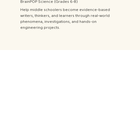
BrainPOP Science (Grades 6-8)
Help middle schoolers become evidence-based
writers, thinkers, and learners through real-world
phenomena, investigations, and hands-on
engineering projects.