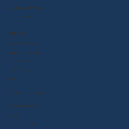
Curriculum and Instruction
Integrations
CONNECT
Request a Demo
Subscription Options
Help Center
Community
Events
MANAGE ACCOUNT
Manage Subscription
Store
Renew or Upgrade