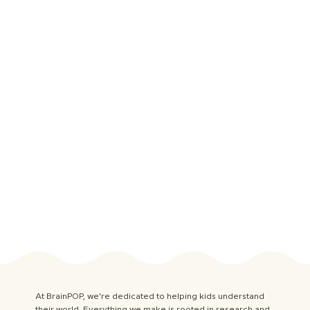
At BrainPOP, we're dedicated to helping kids understand
their world. Everything we make is rooted in research and