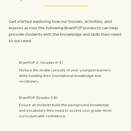
Get started exploring how our movies, activities, and
lessons across the following BrainPOP products can help
provide students with the knowledge and skills they need
to succeed:
BrainPOP Jr. (Grades K-3)
Nurture the innate curiosity of your youngest learners
while building their foundational knowledge and
vocabulary.
BrainPOP (Grades 3-8)
Ensure all students build the background knowledge
and vocabulary they need to access your grade-level
curriculum with confidence.