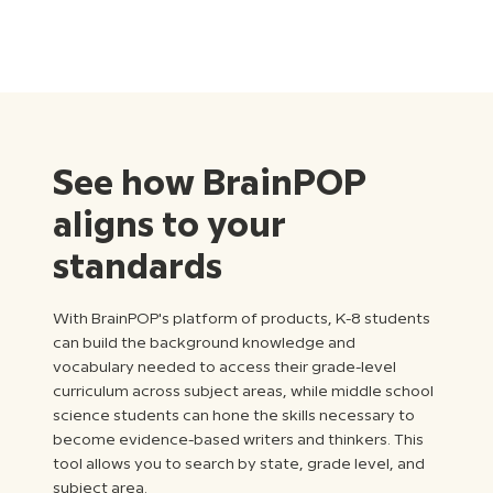
See how BrainPOP
aligns to your
standards
With BrainPOP's platform of products, K-8 students
can build the background knowledge and
vocabulary needed to access their grade-level
curriculum across subject areas, while middle school
science students can hone the skills necessary to
become evidence-based writers and thinkers. This
tool allows you to search by state, grade level, and
subject area.