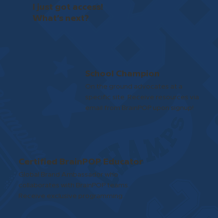
I just got access!
What’s next?
School Champion
On the ground advocates at a
specific site. Receive resources via
email from BrainPOP upon signup!
Certified BrainPOP Educator
Global Brand Ambassador who
collaborates with BrainPOP teams.
Receive exclusive programming.