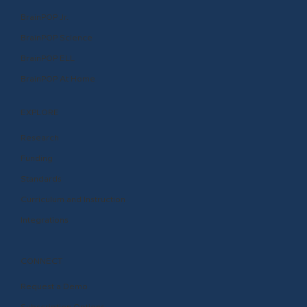
BrainPOP Jr.
BrainPOP Science
BrainPOP ELL
BrainPOP At Home
EXPLORE
Research
Funding
Standards
Curriculum and Instruction
Integrations
CONNECT
Request a Demo