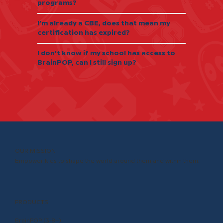
programs?
I’m already a CBE, does that mean my
certification has expired?
I don’t know if my school has access to
BrainPOP, can I still sign up?
OUR MISSION
Empower kids to shape the world around them and within them.
PRODUCTS
BrainPOP (3-8+)