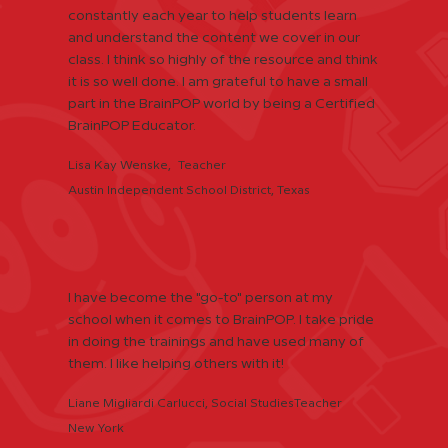
constantly each year to help students learn
and understand the content we cover in our
class. I think so highly of the resource and think
it is so well done. I am grateful to have a small
part in the BrainPOP world by being a Certified
BrainPOP Educator.
Lisa Kay Wenske, Teacher
Austin Independent School District, Texas
I have become the "go-to" person at my
school when it comes to BrainPOP. I take pride
in doing the trainings and have used many of
them. I like helping others with it!
Liane Migliardi Carlucci, Social StudiesTeacher
New York