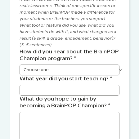
real classrooms. Think of one specific lesson or 
moment when BrainPOP made a difference for 
your students or the teachers you support. 
What tool or feature did you use, what did you 
have students do with it, and what changed as a 
result (a skill, a grade, engagement, behavior)? 
(3–5 sentences)
How did you hear about the BrainPOP
Champion program?
*
What year did you start teaching?
*
What do you hope to gain by
becoming a BrainPOP Champion?
*