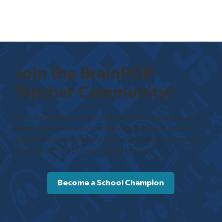
Join the BrainPOP
Teacher Community!
Take the first step by becoming a School Champion and
get access to turnkey instructional strategies, ideas to
support usage across your school, and unlock even more
ways to connect and grow with BrainPOP.
Become a School Champion