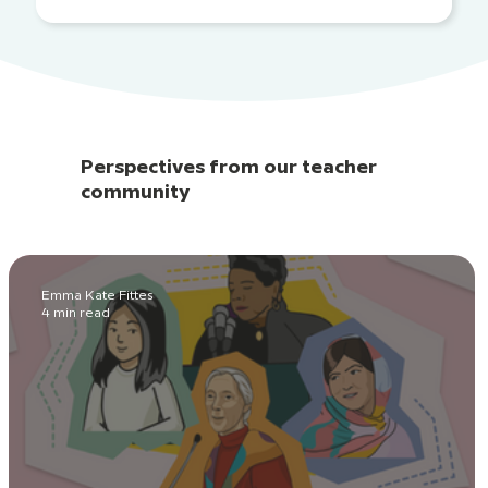
Perspectives from our teacher
community
Emma Kate Fittes
4 min read