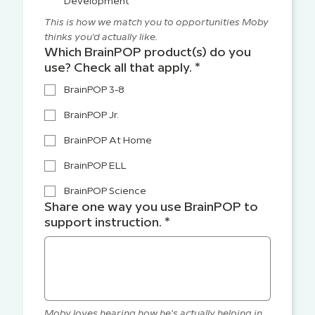
Development
This is how we match you to opportunities Moby 
thinks you'd actually like.
Which BrainPOP product(s) do you
use? Check all that apply.
*
BrainPOP 3-8
BrainPOP Jr.
BrainPOP At Home
BrainPOP ELL
BrainPOP Science
Share one way you use BrainPOP to
support instruction.
*
Moby loves hearing how he's actually helping in 