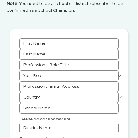
Note
: You need to be a school or district subscriber to be
confirmed as a School Champion.
Please do not abbreviate.