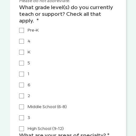
Please do not abbreviate.
What grade level(s) do you currently
teach or support? Check all that
apply.
*
Pre-K
4
K
5
1
6
2
Middle School (6-8)
3
High School (9-12)
What are your areas of specialty?
*