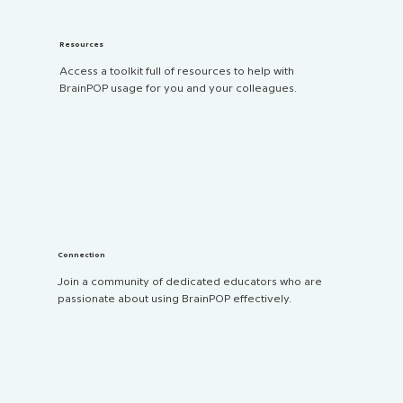
Resources
Access a toolkit full of resources to help with
BrainPOP usage for you and your colleagues.
Connection
Join a community of dedicated educators who are
passionate about using BrainPOP effectively.