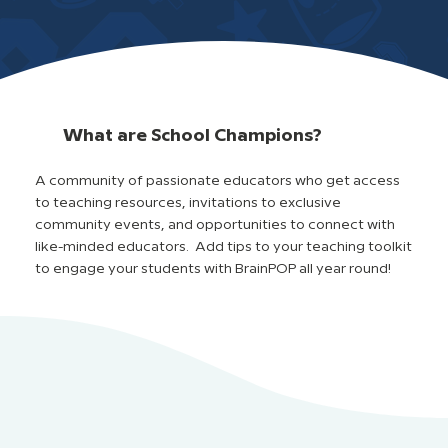
What are School Champions?
A community of passionate educators who get access
to teaching resources, invitations to exclusive
community events, and opportunities to connect with
like-minded educators. Add tips to your teaching toolkit
to engage your students with BrainPOP all year round!