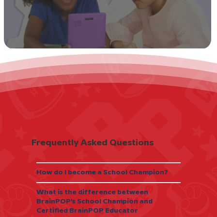
I Tried It: Watch, Discuss, Rewatch
Frequently Asked Questions
How do I become a School Champion?
What is the difference between
BrainPOP’s School Champion and
Certified BrainPOP Educator