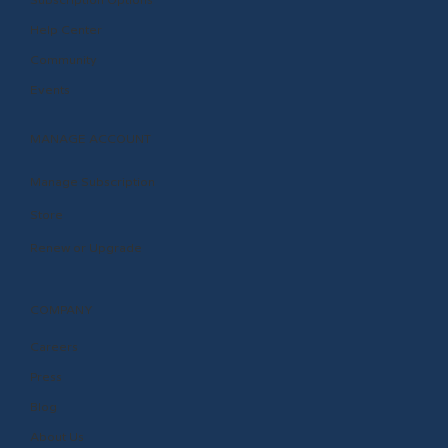
Subscription Options
Help Center
Community
Events
MANAGE ACCOUNT
Manage Subscription
Store
Renew or Upgrade
COMPANY
Careers
Press
Blog
About Us