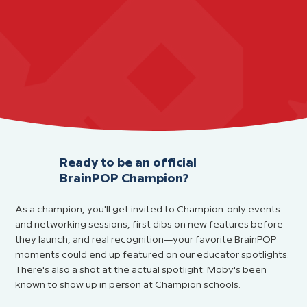
Ready to be an official
BrainPOP Champion?
As a champion, you'll get invited to Champion-only events
and networking sessions, first dibs on new features before
they launch, and real recognition—your favorite BrainPOP
moments could end up featured on our educator spotlights.
There's also a shot at the actual spotlight: Moby's been
known to show up in person at Champion schools.