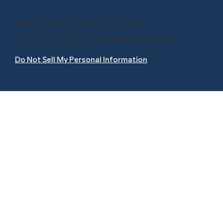
© 1999 - 2026 BrainPOP. All rights reserved.
Terms of Use
l
Privacy
l
Trademarks & Copyrights
l
Accessibility
l
Site Map
Do Not Sell My Personal Information