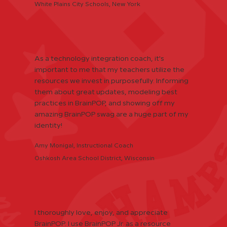
White Plains City Schools, New York
As a technology integration coach, it's
important to me that my teachers utilize the
resources we invest in purposefully. Informing
them about great updates, modeling best
practices in BrainPOP, and showing off my
amazing BrainPOP swag are a huge part of my
identity!
Amy Monigal, Instructional Coach
Oshkosh Area School District, Wisconsin
I thoroughly love, enjoy, and appreciate
BrainPOP. I use BrainPOP Jr. as a resource