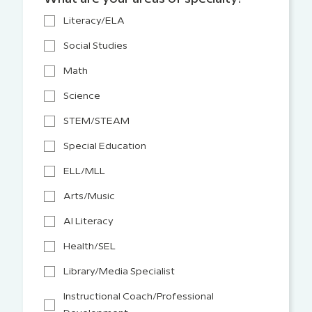
Literacy/ELA
Social Studies
Math
Science
STEM/STEAM
Special Education
ELL/MLL
Arts/Music
AI Literacy
Health/SEL
Library/Media Specialist
Instructional Coach/Professional