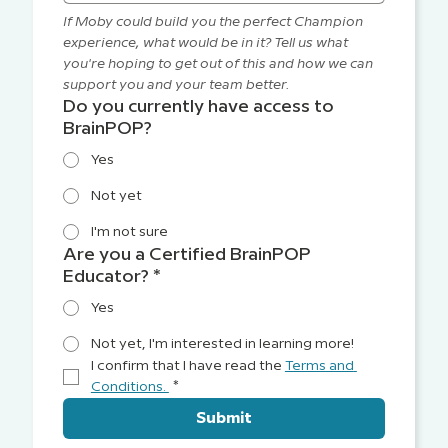
If Moby could build you the perfect Champion 
experience, what would be in it? Tell us what 
you're hoping to get out of this and how we can 
support you and your team better.
Do you currently have access to
BrainPOP?
Yes
Not yet
I'm not sure
Are you a Certified BrainPOP
Educator?
*
Yes
Not yet, I'm interested in learning more!
I confirm that I have read the 
Terms and 
Conditions. 
*
Submit