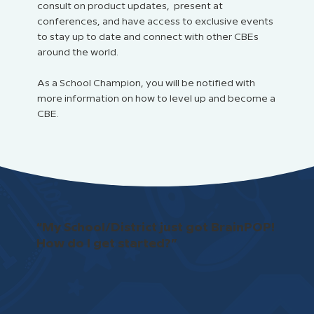
consult on product updates, present at
conferences, and have access to exclusive events
to stay up to date and connect with other CBEs
around the world.
As a School Champion, you will be notified with
more information on how to level up and become a
CBE.
“My School/District just got BrainPOP!
How do I get started?”