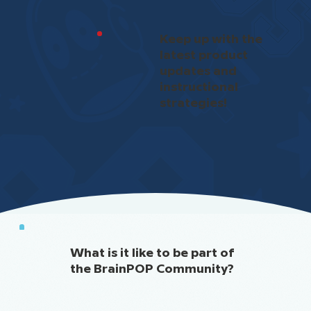
Keep up with the
latest product
updates and
instructional
strategies!
What is it like to be part of
the BrainPOP Community?