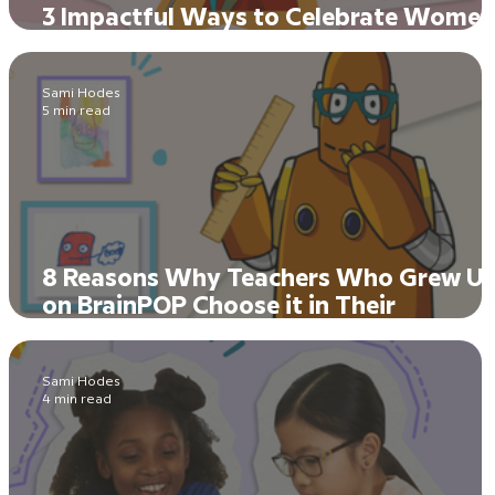
3 Impactful Ways to Celebrate Women
History in Every Classroom
Sami Hodes
5 min read
8 Reasons Why Teachers Who Grew U
on BrainPOP Choose it in Their
Classrooms Today
Sami Hodes
4 min read