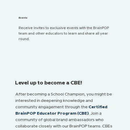
Events
Receive invites to exclusive events with the BrainPOP
team and other educators to learn and share all year
round.
Level up to become a CBE!
After becoming a School Champion, you might be
interested in deepening knowledge and
community engagement through the
Certified
BrainPOP Educator Program (CBE)
. Join a
community of global brand ambassadors who
collaborate closely with our BrainPOP teams. CBEs