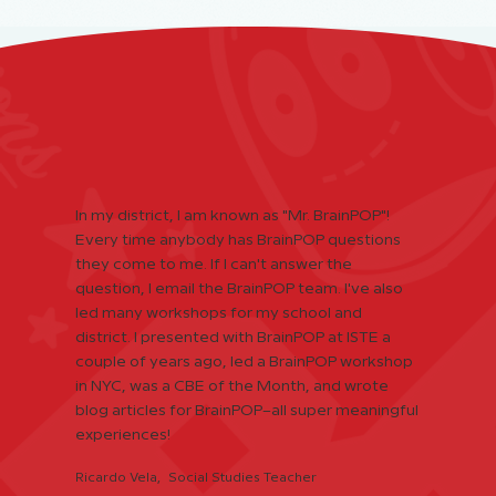
In my district, I am known as "Mr. BrainPOP"!
Every time anybody has BrainPOP questions
they come to me. If I can't answer the
question, I email the BrainPOP team. I've also
led many workshops for my school and
district. I presented with BrainPOP at ISTE a
couple of years ago, led a BrainPOP workshop
in NYC, was a CBE of the Month, and wrote
blog articles for BrainPOP–all super meaningful
experiences!
Ricardo Vela, Social Studies Teacher