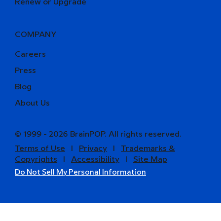
Renew or Upgrade
COMPANY
Careers
Press
Blog
About Us
© 1999 - 2026 BrainPOP. All rights reserved.
Terms of Use
l
Privacy
l
Trademarks &
Copyrights
l
Accessibility
l
Site Map
Do Not Sell My Personal Information