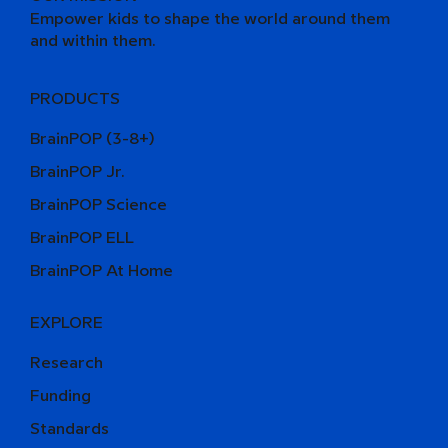
Empower kids to shape the world around them
and within them.
PRODUCTS
BrainPOP (3-8+)
BrainPOP Jr.
BrainPOP Science
BrainPOP ELL
BrainPOP At Home
EXPLORE
Research
Funding
Standards