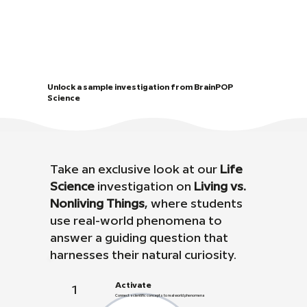
Unlock a sample investigation from BrainPOP
Science
Take an exclusive look at our
Life
Science
investigation on
Living vs.
Nonliving Things
, where students
use real-world phenomena to
answer a guiding question that
harnesses their natural curiosity.
Activate
1
Connect scientific concepts to real world phenomena