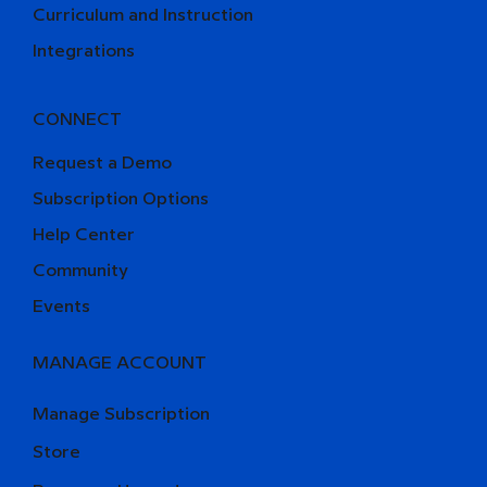
Curriculum and Instruction
Integrations
CONNECT
Request a Demo
Subscription Options
Help Center
Community
Events
MANAGE ACCOUNT
Manage Subscription
Store