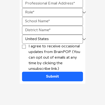
I agree to receive occasional 
updates from BrainPOP. (You 
can opt out of emails at any 
time by clicking the 
unsubscribe link.)
Submit