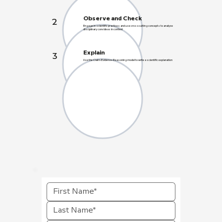
Observe and Check
2
Engage in scientific practices and use crosscutting concepts to analyze
disciplinary core ideas in context
Explain
3
Use the Claim-Evidence-Reasoning model to write a scientific explanation