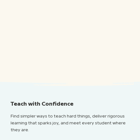
Teach with Confidence
Find simpler ways to teach hard things, deliver rigorous
learning that sparks joy, and meet every student where
they are.