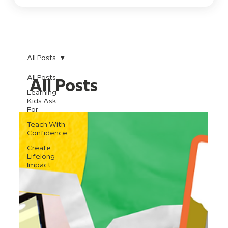
All Posts
All Posts
All Posts
Learning
Kids Ask
For
Teach With
Confidence
Create
Lifelong
Impact