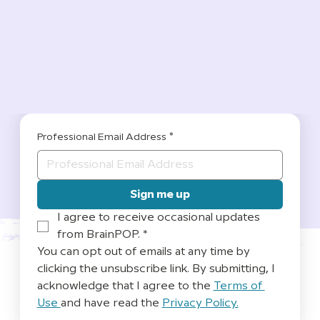
Professional Email Address
*
Sign me up
I agree to receive occasional updates 
from BrainPOP.
*
You can opt out of emails at any time by 
clicking the unsubscribe link. By submitting, I 
acknowledge that I agree to the 
Terms of 
Use 
and have read the 
Privacy Policy.