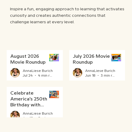
Inspire a fun, engaging approach to learning that activates
curiosity and creates authentic connections that
challenge learners at every level.
August 2026
July 2026 Movie
Movie Roundup
Roundup
AnnaLiese Burich
AnnaLiese Burich
Jul 24
4 min read
Jun 18
3 min read
Celebrate
America’s 250th
Birthday with
BrainPOP
AnnaLiese Burich
Jun 15
3 min read