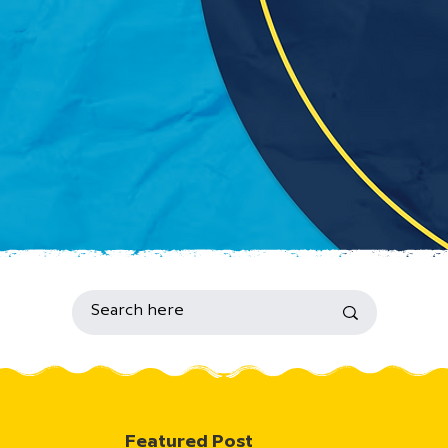
Featured Post