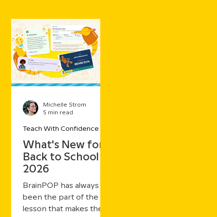
Michelle Strom
5 min read
Teach With Confidence
What's New for
Back to School
2026
BrainPOP has always
been the part of the
lesson that makes the