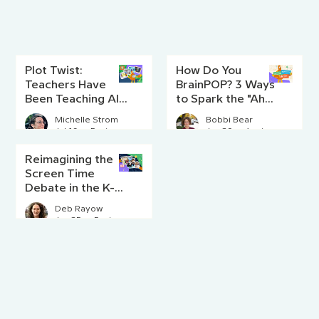
Plot Twist:
How Do You
Teachers Have
BrainPOP? 3 Ways
Been Teaching AI
to Spark the "Aha!"
Literacy Since
Moment
Michelle Strom
Bobbi Bear
Before AI Existed
Jul 16
5 min read
Jun 29
4 min read
Reimagining the
Screen Time
Debate in the K-8
Classroom
Deb Rayow
Jun 25
5 min read