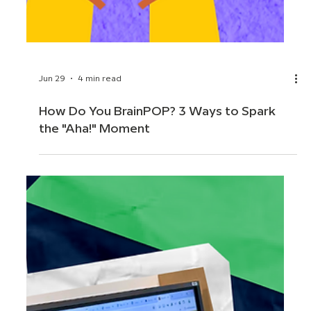
Jun 29
4 min read
How Do You BrainPOP? 3 Ways to Spark
the "Aha!" Moment