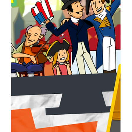
Jun 18
3 min read
July 2026 Movie Roundup