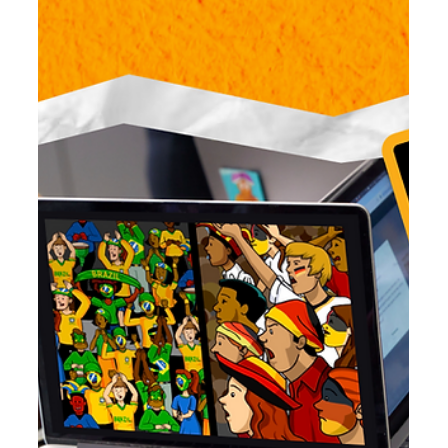
Jun 24
7 min read
BrainPOP Science: From Sticky Notes to
Scientific Thinking