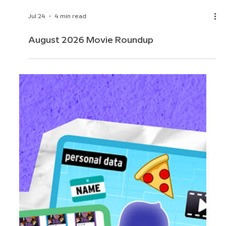
Jul 24
4 min read
August 2026 Movie Roundup