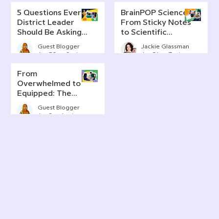
5 Questions Every
BrainPOP Science:
District Leader
From Sticky Notes
Should Be Asking
to Scientific
About AI Literacy
Thinking
Guest Blogger
Jackie Glassman
Jun 30
6 min read
Jun 24
7 min read
From
Overwhelmed to
Equipped: The
Real Story of AI in
Guest Blogger
Today's
Jun 2
4 min read
Classrooms