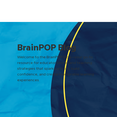
BrainPOP Blog
Welcome to the BrainPOP Blog—your go-to
resource for educator stories and teaching
strategies that spark curiosity, build
confidence, and create memorable learning
experiences.