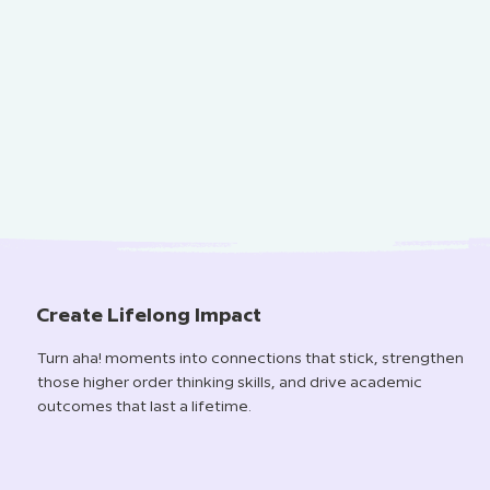
Create Lifelong Impact
Turn aha! moments into connections that stick, strengthen
those higher order thinking skills, and drive academic
outcomes that last a lifetime.