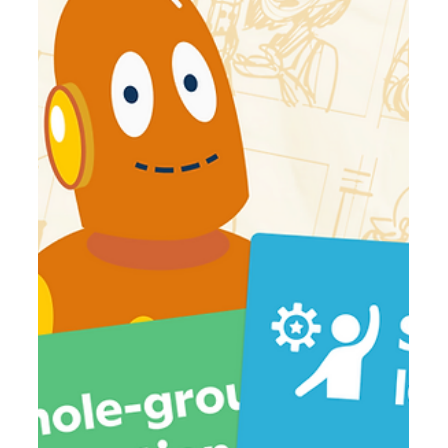
Jun 30
6 min read
5 Questions Every District Leader Should
Be Asking About AI Literacy