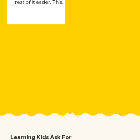
rest of it easier. This
year's updates make
that even more true—
with more ways for
students to practice
and still get the support
they need, more ways
for teachers to see
what's landing in real
time, and more ways to
take the curiosity
sparked by one five-
minute movie and the
millions of aha moments
that follow.
Learning Kids Ask For