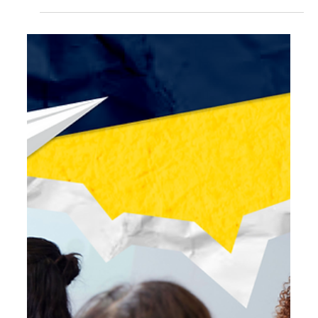
Jul 16
5 min read
Plot Twist: Teachers Have Been Teaching AI
Literacy Since Before AI Existed