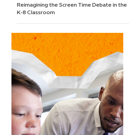
Jun 25
5 min read
Reimagining the Screen Time Debate in the
K-8 Classroom