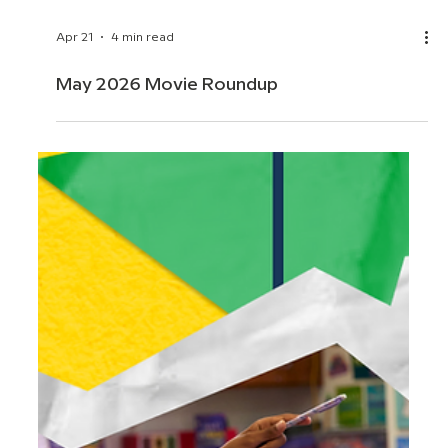
Apr 21
4 min read
May 2026 Movie Roundup