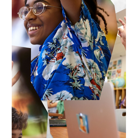
AI Guiding Principles in BrainPOP