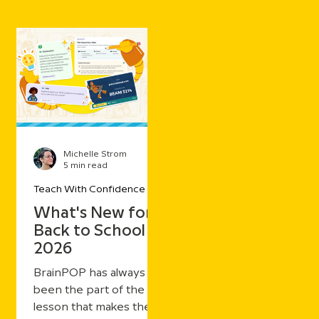
Michelle Strom
5 min read
Teach With Confidence
What's New for
Back to School
2026
BrainPOP has always
been the part of the
lesson that makes the