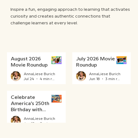
Inspire a fun, engaging approach to learning that activates
curiosity and creates authentic connections that
challenge learners at every level.
August 2026
July 2026 Movie
Movie Roundup
Roundup
AnnaLiese Burich
AnnaLiese Burich
Jul 24
4 min read
Jun 18
3 min read
Celebrate
America’s 250th
Birthday with
BrainPOP
AnnaLiese Burich
Jun 15
3 min read