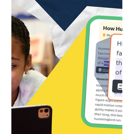
Mar 24
2 min read
Beyond the Prompt: Why AI Literacy is the
New Critical Thinking