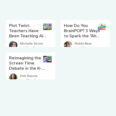
Plot Twist:
How Do You
Teachers Have
BrainPOP? 3 Ways
Been Teaching AI
to Spark the "Aha!"
Literacy Since
Moment
Michelle Strom
Bobbi Bear
Before AI Existed
Jul 16
5 min read
Jun 29
4 min read
Reimagining the
Screen Time
Debate in the K-8
Classroom
Deb Rayow
Jun 25
5 min read