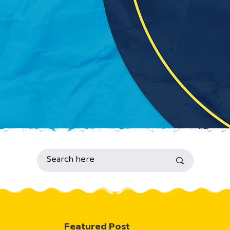
Featured Post