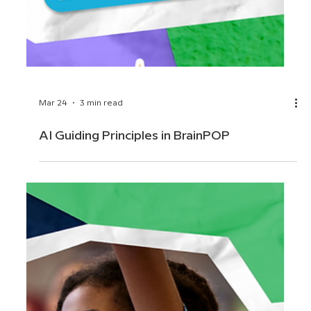
Mar 24
3 min read