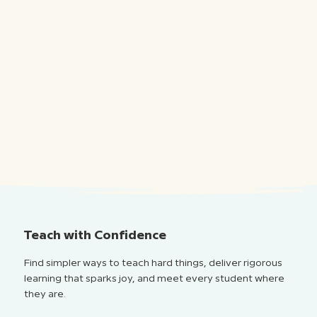
Teach with Confidence
Find simpler ways to teach hard things, deliver rigorous
learning that sparks joy, and meet every student where
they are.