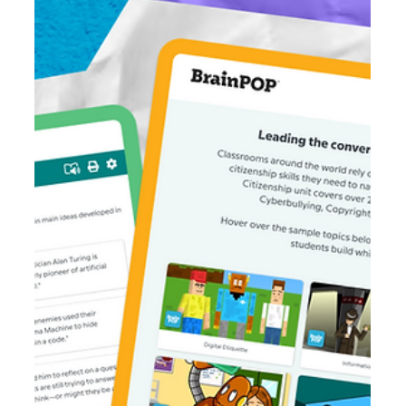
Mar 25
4 min read
Teaching Literary Genres Movie Roundup