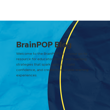
BrainPOP Blog
Welcome to the BrainPOP Blog—your go-to
resource for educator stories and teaching
strategies that spark curiosity, build
confidence, and create memorable learning
experiences.