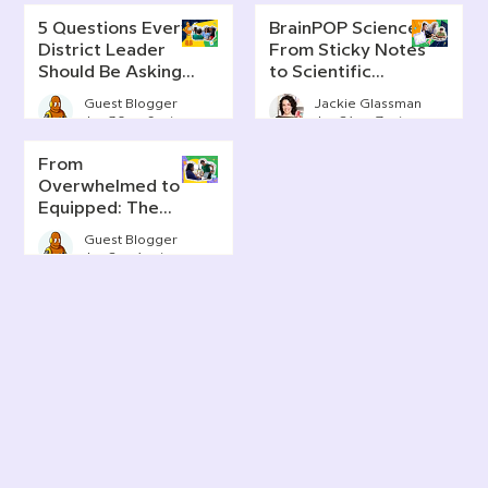
5 Questions Every
BrainPOP Science:
District Leader
From Sticky Notes
Should Be Asking
to Scientific
About AI Literacy
Thinking
Guest Blogger
Jackie Glassman
Jun 30
6 min read
Jun 24
7 min read
From
Overwhelmed to
Equipped: The
Real Story of AI in
Guest Blogger
Today's
Jun 2
4 min read
Classrooms