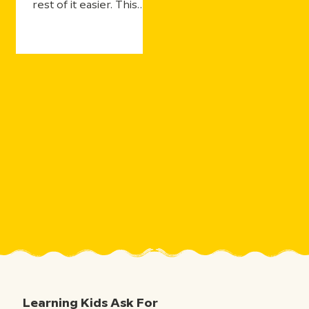
rest of it easier. This
year's updates make
that even more true—
with more ways for
students to practice
and still get the support
they need, more ways
for teachers to see
what's landing in real
time, and more ways to
take the curiosity
sparked by one five-
minute movie and the
millions of aha moments
that follow.
Learning Kids Ask For