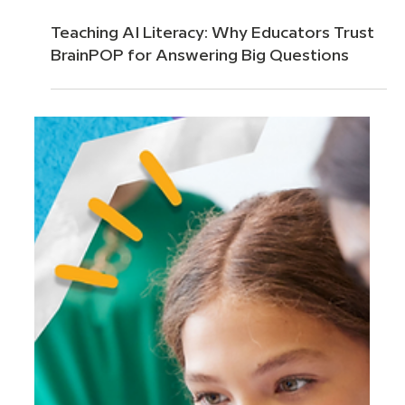
Mar 24
4 min read
Teaching AI Literacy: Why Educators Trust
BrainPOP for Answering Big Questions