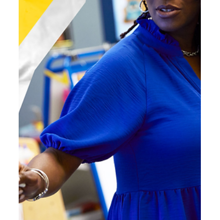
Mar 13
4 min read
Curiosity in Action: How Instructional
Scaffolds Improve Reading Comprehension