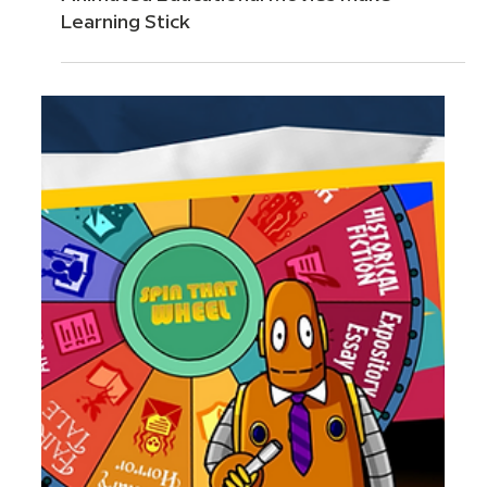
Apr 20
6 min read
The Science Behind BrainPOP: Why
Animated Educational Movies Make
Learning Stick