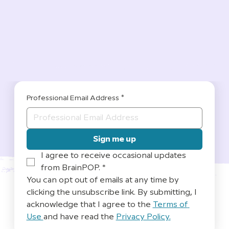
Professional Email Address
*
Sign me up
I agree to receive occasional updates 
from BrainPOP.
*
You can opt out of emails at any time by 
clicking the unsubscribe link. By submitting, I 
acknowledge that I agree to the 
Terms of 
Use 
and have read the 
Privacy Policy.