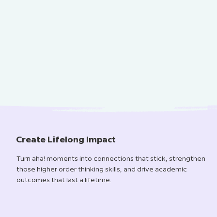
Create Lifelong Impact
Turn aha! moments into connections that stick, strengthen
those higher order thinking skills, and drive academic
outcomes that last a lifetime.