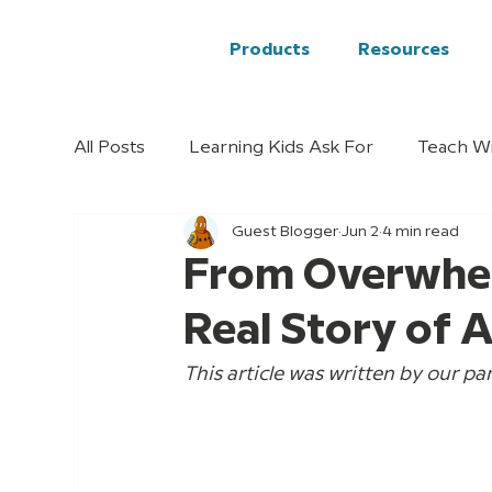
Products
Resources
All Posts
Learning Kids Ask For
Teach W
Guest Blogger
Jun 2
4 min read
From Overwhel
Real Story of 
This article was written by our par