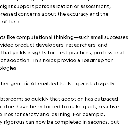
might support personalization or assessment, 
ressed concerns about the accuracy and the 
of tech. 
ts like computational thinking—such small successes
ovided product developers, researchers, and 
hat yields insights for best practices, professional 
 of adoption. This helps provide a roadmap for 
logies. 
ther generic AI-enabled tools expanded rapidly.
classrooms so quickly that adoption has outpaced 
ucators have been forced to make quick, reactive 
elines for safety and learning. For example, 
y rigorous can now be completed in seconds, but 