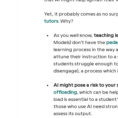
Yet, it probably comes as no surp
tutors
. Why?
As you well know, 
teaching i
Models) don’t have the
peda
learning process in the way 
attune their instruction to 
students struggle enough to
disengage), a process which
AI might pose a risk to your 
offloading
, which can be help
load is essential to a student
those who use AI need strong
assess its output.