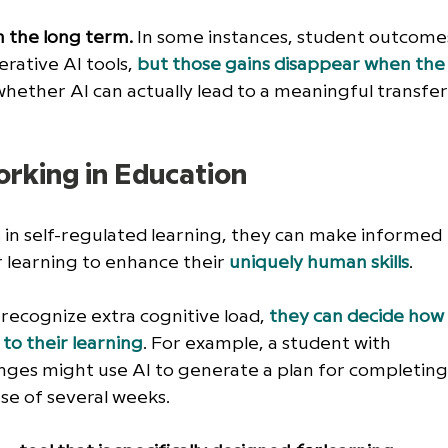
n the long term.
 In some instances, student outcome
rative AI tools,
but those gains disappear when the
whether AI can actually lead to a meaningful transfer
orking in Education
in self-regulated learning, they can make informed 
r
learning to enhance their 
uniquely human skills
. 
recognize extra cognitive load, 
they can decide how
to their learning
. For example, a student with 
nges might use AI to generate a plan for completing
e of several weeks. 