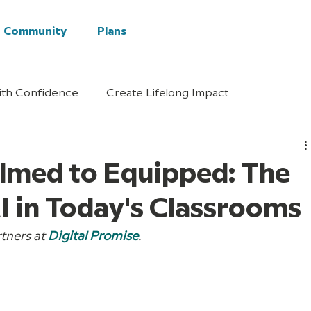
Community
Plans
ith Confidence
Create Lifelong Impact
med to Equipped: The
AI in Today's Classrooms
tners at 
Digital Promise
.