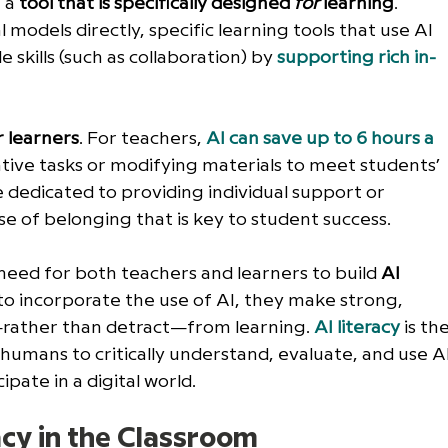
 a 
tool that is specifically designed 
for
 learning
. 
 models directly, specific learning tools that use AI 
skills (such as collaboration) by 
supporting rich in-
r learners
. For teachers, 
AI can save up to 6 hours a 
tive tasks or modifying materials to meet students’ 
e dedicated to providing individual support or 
 of belonging that is key to student success. 
 need for both teachers and learners to build 
AI 
 to incorporate the use of AI, they make strong, 
rather than detract—from learning. 
AI literacy
 is the
humans to critically understand, evaluate, and use AI
ipate in a digital world. 
acy in the Classroom