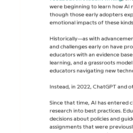
were beginning to learn how AI 
though those early adopters exp
emotional impacts of these kinds 
Historically—as with advancemen
and challenges early on have pr
educators with an evidence base t
learning, and a grassroots model
educators navigating new techno
Instead, in 2022, ChatGPT and o
Since that time, AI has entered 
research into best practices. Ed
decisions about policies and guid
assignments that were previousl