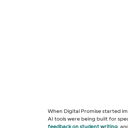
When Digital Promise started im
AI tools were being built for spec
feedback on student writing
, a