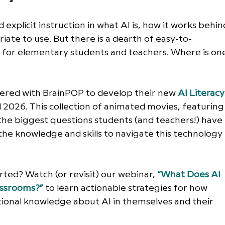
d explicit instruction in what AI is, how it works behin
iate to use. But there is a dearth of easy-to-
y for elementary students and teachers. Where is on
nered with BrainPOP to develop their new 
AI Literacy
 2026. This collection of animated movies, featuring
he biggest questions students (and teachers!) have 
e knowledge and skills to navigate this technology 
ted? Watch (or revisit) our webinar, 
“What Does AI 
lassrooms?”
 to learn actionable strategies for how 
ional knowledge about AI in themselves and their 