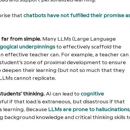
rise that 
chatbots have not fulfilled their promise as
s far from simple.
 Many LLMs (Large Language 
gogical underpinnings
 to effectively scaffold the 
an effective teacher can. For example, a teacher can
a student’s zone of proximal development to ensure 
 deepen their learning (but not so much that they 
 LLMs cannot replicate.
students’ thinking.
 AI can lead to 
cognitive 
ful if that load is extraneous, but disastrous if that 
’s learning. Because
LLMs are prone to hallucinations
 background knowledge and critical thinking skills t