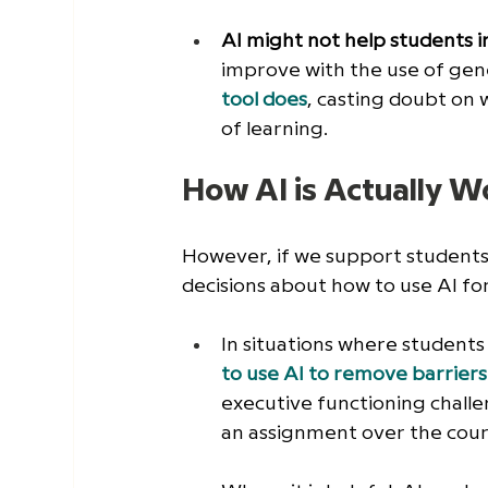
AI might not help students i
improve with the use of gene
tool does
, casting doubt on 
of learning. 
How AI is Actually W
However, if we support students 
decisions about how to use AI fo
In situations where students 
to use AI to remove barriers 
executive functioning challe
an assignment over the cours