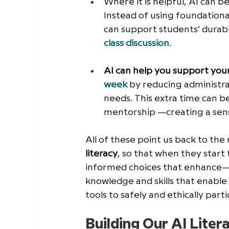
Where it is helpful, AI can be
Instead of using foundational
can support students’ durable 
class discussion
. 
AI can help you support you
week
 by reducing administra
needs. This extra time can b
mentorship —creating a sense
All of these point us back to the
literacy
, so that when they start
informed choices that enhance—
knowledge and skills that enable 
tools to safely and ethically partic
Building Our AI Liter