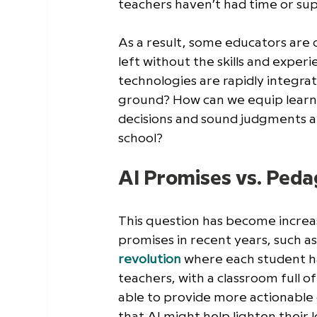
teachers haven’t had time or sup
As a result, some educators are 
left without the skills and exper
technologies are rapidly integrat
ground? How can we equip learne
decisions and sound judgments a
school?
AI Promises vs. Ped
This question has become increa
promises in recent years, such as
revolution
 where each student ha
teachers, with a classroom full o
able to provide more actionable 
that AI might help lighten their 