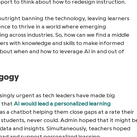
port to think about how to redesign instruction. 
outright banning the technology, leaving learners 
ience to thrive in a world where emerging 
ing across industries. So, how can we find a middle 
rs with knowledge and skills to make informed 
bout when and how to leverage AI in and out of 
agogy
singly urgent as tech leaders have made big 
 that 
AI would lead a personalized learning 
s a chatbot helping them close gaps at a rate their 
f students, never could. Admin hoped that it might b
data and insights. Simultaneously, teachers hoped 
load and support personalized learning. 