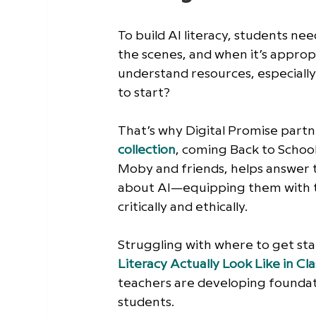
To build AI literacy, students nee
the scenes, and when it’s appropr
understand resources, especiall
to start?
That’s why Digital Promise part
collection
, coming Back to School
Moby and friends, helps answer t
about AI—equipping them with th
critically and ethically.
Struggling with where to get star
Literacy Actually Look Like in C
teachers are developing foundat
students. 