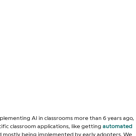
plementing AI in classrooms more than 6 years ago, 
ific classroom applications, like getting 
automated 
nd mostly being implemented by early adopters. We 