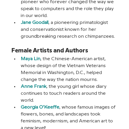
pioneer who forever changed the way we 
speak to computers and the role they play 
in our world. 
Jane Goodall
, a pioneering primatologist 
and conservationist known for her 
groundbreaking research on chimpanzees.
Female Artists and Authors
Maya Lin
, the Chinese-American artist, 
whose design of the Vietnam Veterans 
Memorial in Washington, D.C., helped 
change the way the nation mourns.
Anne Frank
, the young girl whose diary 
continues to touch readers around the 
world.
Georgia O’Keeffe
, whose famous images of 
flowers, bones, and landscapes took 
feminism, modernism, and American art to 
a new level!