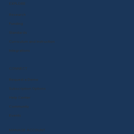
EXPLORE
Research
Funding
Standards
Curriculum and Instruction
Integrations
CONNECT
Request a Demo
Subscription Options
Help Center
Community
Events
MANAGE ACCOUNT