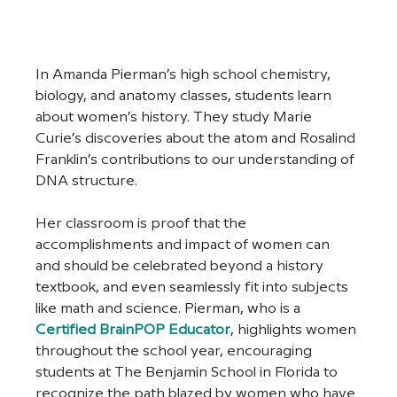
In Amanda Pierman’s high school chemistry, 
biology, and anatomy classes, students learn 
about women’s history. They study Marie 
Curie’s discoveries about the atom and Rosalind 
Franklin’s contributions to our understanding of 
DNA structure. 
Her classroom is proof that the 
accomplishments and impact of women can 
and should be celebrated beyond a history 
textbook, and even seamlessly fit into subjects 
like math and science. Pierman, who is a 
Certified BrainPOP Educator
, highlights women 
throughout the school year, encouraging 
students at The Benjamin School in Florida to 
recognize the path blazed by women who have 