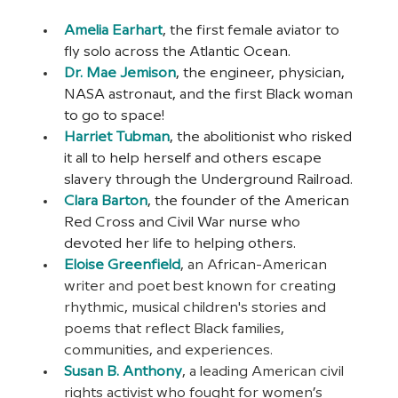
Amelia Earhart
, the first female aviator to 
fly solo across the Atlantic Ocean.
Dr. Mae Jemison
, the engineer, physician, 
NASA astronaut, and the first Black woman 
to go to space!
Harriet Tubman
, the abolitionist who risked 
it all to help herself and others escape 
slavery through the Underground Railroad.
Clara Barton
, the founder of the American 
Red Cross and Civil War nurse who 
devoted her life to helping others.
Eloise Greenfield
, an African-American 
writer and poet best known for creating 
rhythmic, musical children's stories and 
poems that reflect Black families, 
communities, and experiences.
Susan B. Anthony
, a leading American civil 
rights activist who fought for women’s 