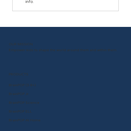
info.
Inclusion and Representation in
BrainPOP Content
OUR MISSION
Empower kids to shape the world around them and within them.
PRODUCTS
BrainPOP (3-8+)
BrainPOP Jr.
BrainPOP Science
BrainPOP ELL
BrainPOP At Home