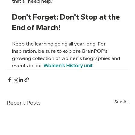
that all need help.”
Don't Forget: Don't Stop at the 
End of March!
Keep the learning going all year long. For 
inspiration, be sure to explore BrainPOP's 
growing collection of women's biographies and 
events in our 
Women’s History unit
.
See All
Recent Posts