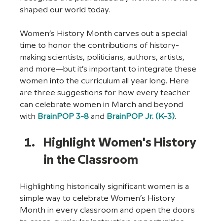
shaped our world today.  
Women’s History Month carves out a special 
time to honor the contributions of history-
making scientists, politicians, authors, artists, 
and more—but it’s important to integrate these 
women into the curriculum all year long. Here 
are three suggestions for how every teacher 
can celebrate women in March and beyond 
with 
BrainPOP 3-8
 and 
BrainPOP Jr. (K-3)
. 
Highlight Women's History 
in the Classroom
Highlighting historically significant women is a 
simple way to celebrate Women’s History 
Month in every classroom and open the doors 