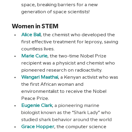
space, breaking barriers for a new 
generation of space scientists!
Women in STEM
Alice Ball
, the chemist who developed the 
first effective treatment for leprosy, saving 
countless lives.
Marie Curie
, the two-time Nobel Prize 
recipient was a physicist and chemist who 
pioneered research on radioactivity.
Wangari Maathai
, a Kenyan activist who was 
the first African woman and 
environmentalist to receive the Nobel 
Peace Prize.
Eugenie Clark
, a pioneering marine 
biologist known as the “Shark Lady” who 
studied shark behavior around the world
Grace Hopper
, the computer science 