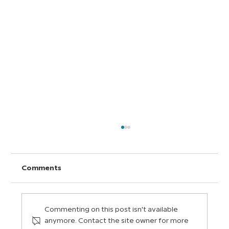
Comments
Commenting on this post isn't available
anymore. Contact the site owner for more