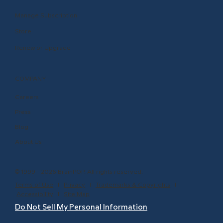
Manage Subscription
Store
Renew or Upgrade
COMPANY
Careers
Press
Blog
About Us
© 1999 - 2026 BrainPOP. All rights reserved.
Terms of Use
l
Privacy
l
Trademarks & Copyrights
l
Accessibility
l
Site Map
Do Not Sell My Personal Information