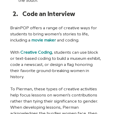
the South.
Code an Interview
BrainPOP offers a range of creative ways for 
students to bring women’s stories to life, 
including a 
movie maker
 and coding.
With 
Creative Coding
, students can use block 
or text-based coding to build a museum exhibit, 
code a newscast, or design a flag honoring 
their favorite ground-breaking women in 
history. 
To Pierman, these types of creative activities 
help focus lessons on women’s contributions 
rather than tying their significance to gender. 
When developing lessons, Pierman 
acknowledges the hurdles women face, then 