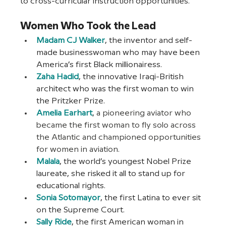
to cross-curricular instruction opportunities.
Women Who Took the Lead
Madam CJ Walker
, the inventor and self-
made businesswoman who may have been 
America’s first Black millionairess.
Zaha Hadid
, the innovative Iraqi-British 
architect who was the first woman to win 
the Pritzker Prize.
Amelia Earhart
, a pioneering aviator who 
became the first woman to fly solo across 
the Atlantic and championed opportunities 
for women in aviation.
Malala
, the world’s youngest Nobel Prize 
laureate, she risked it all to stand up for 
educational rights.
Sonia Sotomayor
, the first Latina to ever sit 
on the Supreme Court.
Sally Ride
, the first American woman in 