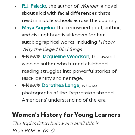
R.J. Palacio
, the author of 
Wonder
, a novel 
about a kid with facial differences that’s 
read in middle schools across the country. 
Maya Angelou
, the renowned poet, author, 
and civil rights activist known for her 
autobiographical works, including 
I Know 
Why the Caged Bird Sings
.
✨New✨
Jacqueline Woodson
, the award-
winning author who turned childhood 
reading struggles into powerful stories of 
Black identity and heritage.
✨New✨ 
Dorothea Lange
,
whose 
photographs of the Depression shaped 
Americans' understanding of the era.
Women’s History for Young Learners
The topics listed below are available in 
BrainPOP Jr. (K-3)