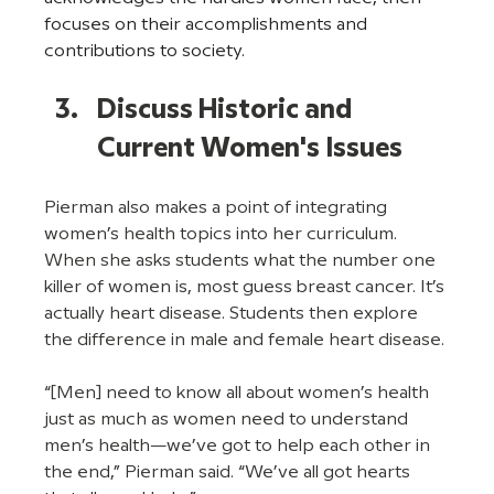
focuses on their accomplishments and 
contributions to society.
Discuss Historic and 
Current Women's Issues
Pierman also makes a point of integrating 
women’s health topics into her curriculum. 
When she asks students what the number one 
killer of women is, most guess breast cancer. It’s 
actually heart disease. Students then explore 
the difference in male and female heart disease. 
“[Men] need to know all about women’s health 
just as much as women need to understand 
men’s health—we’ve got to help each other in 
the end,” Pierman said. “We’ve all got hearts 