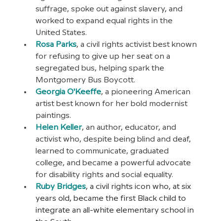
suffrage, spoke out against slavery, and 
worked to expand equal rights in the 
United States.
Rosa Parks
, a civil rights activist best known 
for refusing to give up her seat on a 
segregated bus, helping spark the 
Montgomery Bus Boycott.
Georgia O'Keeffe
, a pioneering American 
artist best known for her bold modernist 
paintings.
Helen Keller
, an author, educator, and 
activist who, despite being blind and deaf, 
learned to communicate, graduated 
college, and became a powerful advocate 
for disability rights and social equality.
Ruby Bridges
, a civil rights icon who, at six 
years old, became the first Black child to 
integrate an all-white elementary school in 