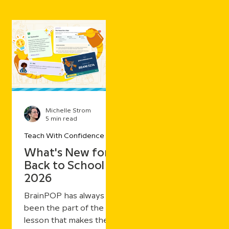
Michelle Strom
5 min read
Teach With Confidence
What's New for
Back to School
2026
BrainPOP has always
been the part of the
lesson that makes the