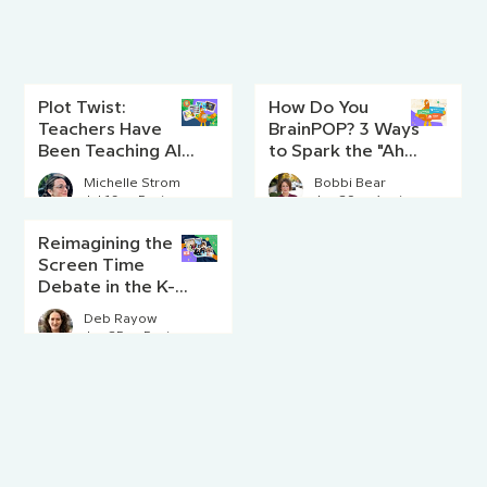
Plot Twist:
How Do You
Teachers Have
BrainPOP? 3 Ways
Been Teaching AI
to Spark the "Aha!"
Literacy Since
Moment
Michelle Strom
Bobbi Bear
Before AI Existed
Jul 16
5 min read
Jun 29
4 min read
Reimagining the
Screen Time
Debate in the K-8
Classroom
Deb Rayow
Jun 25
5 min read