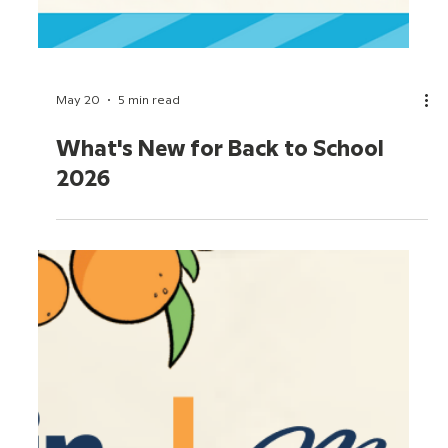
May 21
5 min read
June 2026 Movie Roundup