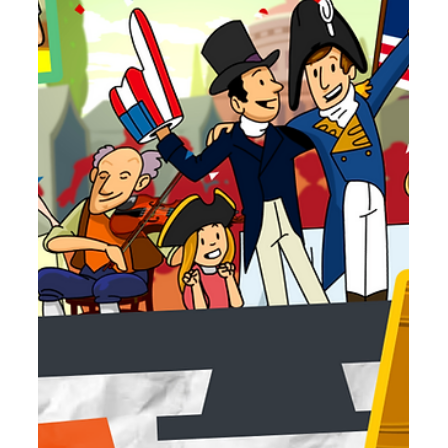
Jun 18
3 min read
July 2026 Movie Roundup