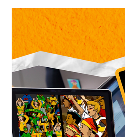
Jun 25
5 min read
Reimagining the Screen Time