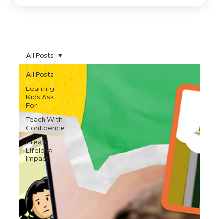
All Posts
All Posts
Learning
Kids Ask
For
Teach With
Confidence
Create
Lifelong
Impact