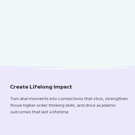
Create Lifelong Impact
Turn aha! moments into connections that stick, strengthen
those higher order thinking skills, and drive academic
outcomes that last a lifetime.