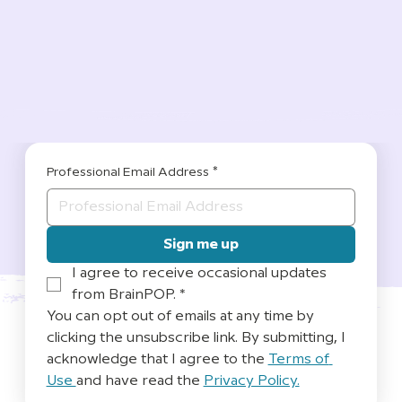
Professional Email Address
*
Sign me up
I agree to receive occasional updates 
from BrainPOP.
*
You can opt out of emails at any time by 
clicking the unsubscribe link. By submitting, I 
acknowledge that I agree to the 
Terms of 
Use 
and have read the 
Privacy Policy.