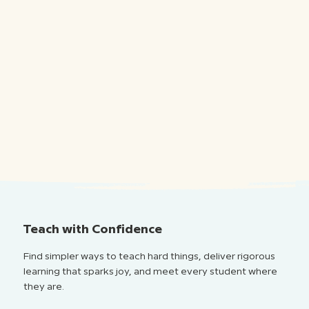
Teach with Confidence
Find simpler ways to teach hard things, deliver rigorous
learning that sparks joy, and meet every student where
they are.