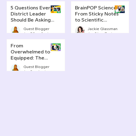
5 Questions Every
BrainPOP Science:
District Leader
From Sticky Notes
Should Be Asking
to Scientific
About AI Literacy
Thinking
Guest Blogger
Jackie Glassman
Jun 30
6 min read
Jun 24
7 min read
From
Overwhelmed to
Equipped: The
Real Story of AI in
Guest Blogger
Today's
Jun 2
4 min read
Classrooms