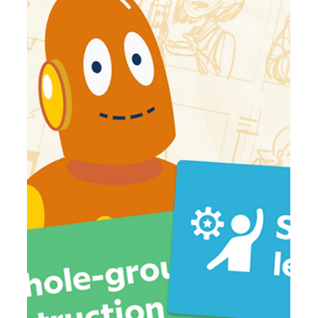
Jul 24
4 min read
August 2026 Movie Roundup