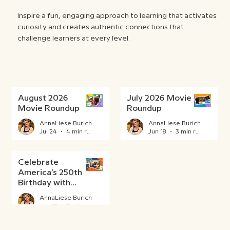
Inspire a fun, engaging approach to learning that activates
curiosity and creates authentic connections that
challenge learners at every level.
August 2026
July 2026 Movie
Movie Roundup
Roundup
AnnaLiese Burich
AnnaLiese Burich
Jul 24
4 min read
Jun 18
3 min read
Celebrate
America’s 250th
Birthday with
BrainPOP
AnnaLiese Burich
Jun 15
3 min read