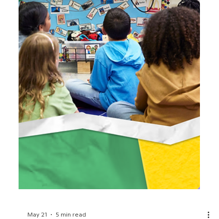
Jun 15
3 min read
Celebrate America’s 250th
Birthday with BrainPOP