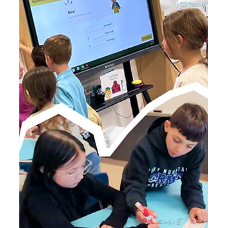
How Do You BrainPOP? 3 Ways to
Spark the "Aha!" Moment