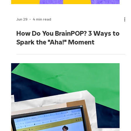
Jun 29
4 min read