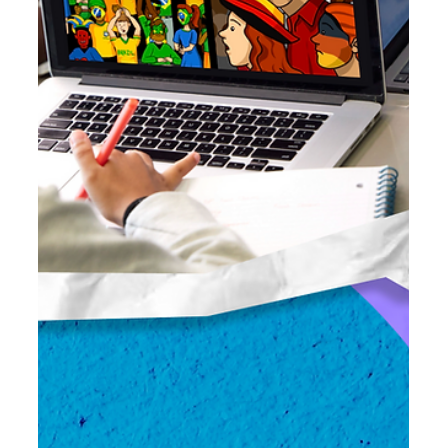
Debate in the K-8 Classroom