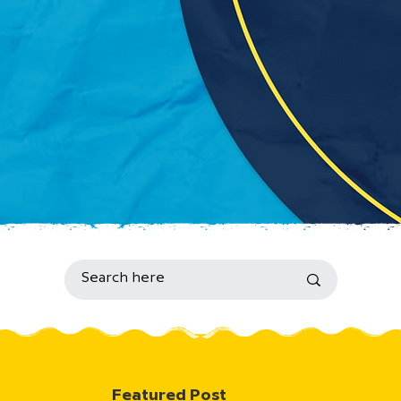
Featured Post