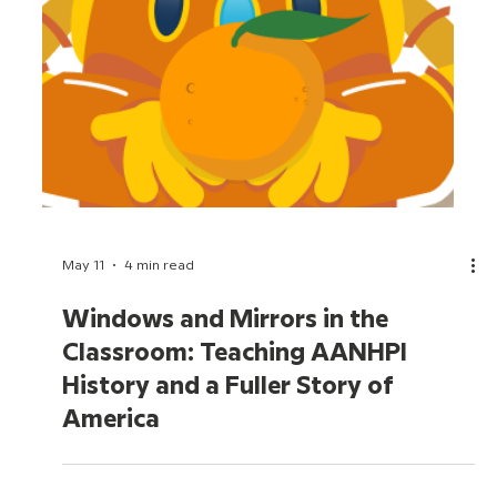
May 20
5 min read
What's New for Back to School