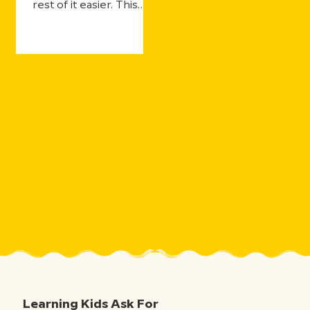
rest of it easier. This
year's updates make
that even more true—
with more ways for
students to practice
and still get the support
they need, more ways
for teachers to see
what's landing in real
time, and more ways to
take the curiosity
sparked by one five-
minute movie and the
millions of aha moments
that follow.
Learning Kids Ask For