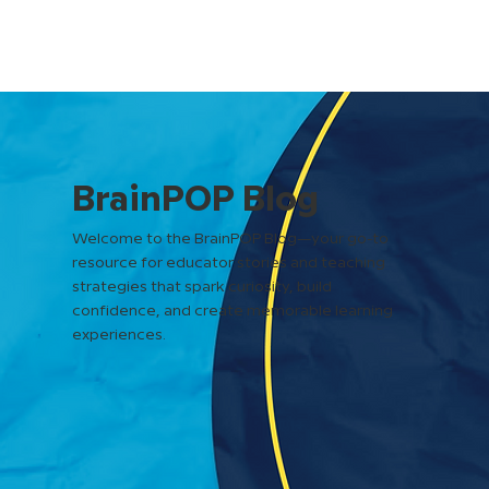
BrainPOP Blog
Welcome to the BrainPOP Blog—your go-to
resource for educator stories and teaching
strategies that spark curiosity, build
confidence, and create memorable learning
experiences.