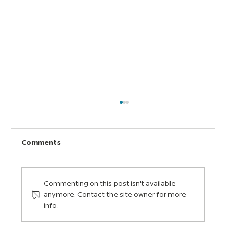
Comments
Commenting on this post isn't available
anymore. Contact the site owner for more
info.
How to Build an Assignment on