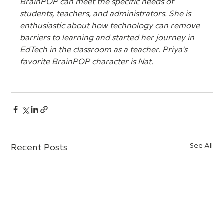
BrainPOP can meet the specific needs of 
students, teachers, and administrators. She is 
enthusiastic about how technology can remove 
barriers to learning and started her journey in 
EdTech in the classroom as a teacher. Priya's 
favorite BrainPOP character is Nat.
See All
Recent Posts