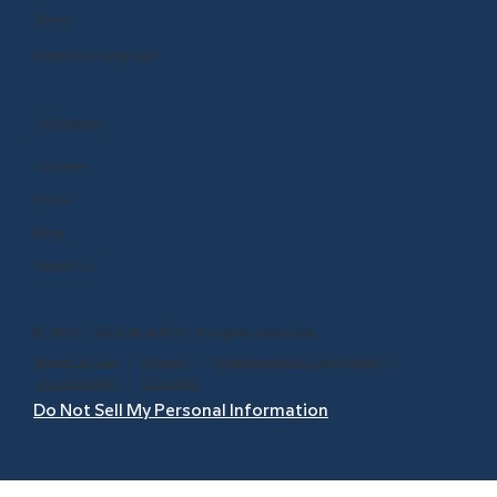
Store
Renew or Upgrade
COMPANY
Careers
Press
Blog
About Us
© 1999 - 2026 BrainPOP. All rights reserved.
Terms of Use
l
Privacy
l
Trademarks & Copyrights
l
Accessibility
l
Site Map
Do Not Sell My Personal Information