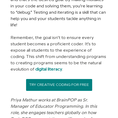
in your code and solving them, you’re learning 
to “debug.” Testing and iterating is a skill that can 
help you and your students tackle anything in 
life! 
Remember, the goal isn’t to ensure every 
student becomes a proficient coder. It’s to 
expose all students to the experience of 
coding. This shift from understanding programs 
to creating programs seems to be the natural 
evolution of
digital literacy
.
TRY CREATIVE CODING FOR FREE
Priya Mathur works at BrainPOP as Sr. 
Manager of Educator Programming. In this 
role, she engages teachers globally on how 