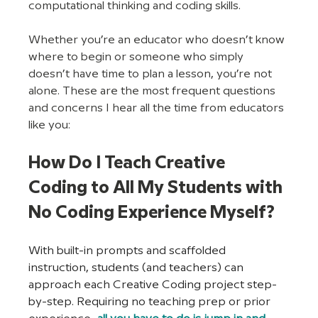
computational thinking and coding skills.
Whether you’re an educator who doesn’t know 
where to begin or someone who simply 
doesn’t have time to plan a lesson, you’re not 
alone. These are the most frequent questions 
and concerns I hear all the time from educators 
like you:
How Do I Teach Creative 
Coding to All My Students with 
No Coding Experience Myself?
With built-in prompts and scaffolded 
instruction, students (and teachers) can 
approach each Creative Coding project step-
by-step. Requiring no teaching prep or prior 