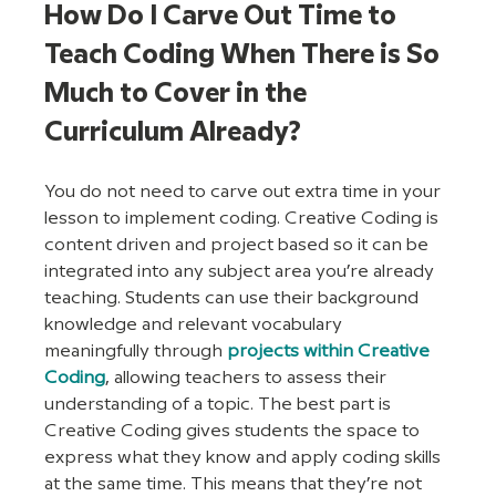
How Do I Carve Out Time to 
Teach Coding When There is So 
Much to Cover in the 
Curriculum Already?
You do not need to carve out extra time in your 
lesson to implement coding. Creative Coding is 
content driven and project based so it can be 
integrated into any subject area you’re already 
teaching. Students can use their background 
knowledge and relevant vocabulary 
meaningfully through 
projects within Creative 
Coding
, allowing teachers to assess their 
understanding of a topic. The best part is 
Creative Coding gives students the space to 
express what they know and apply coding skills 
at the same time. This means that they’re not 