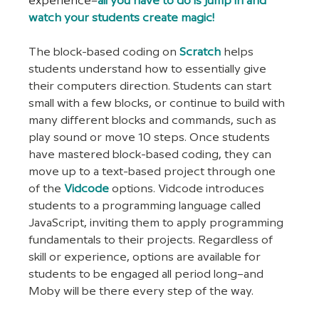
experience–
all you have to do is jump in and 
watch your students create magic!
The block-based coding on
Scratch
 helps 
students understand how to essentially give 
their computers direction. Students can start 
small with a few blocks, or continue to build with 
many different blocks and commands, such as 
play sound or move 10 steps. Once students 
have mastered block-based coding, they can 
move up to a text-based project through one 
of the
Vidcode
 options. Vidcode introduces 
students to a programming language called 
JavaScript, inviting them to apply programming 
fundamentals to their projects. Regardless of 
skill or experience, options are available for 
students to be engaged all period long–and 
Moby will be there every step of the way.