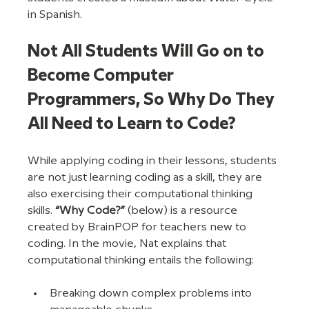
in Spanish. 
Not All Students Will Go on to 
Become Computer 
Programmers, So Why Do They 
All Need to Learn to Code?
While applying coding in their lessons, students 
are not just learning coding as a skill, they are 
also exercising their computational thinking 
skills. 
“Why Code?”
 (below) is a resource 
created by BrainPOP for teachers new to 
coding. In the movie, Nat explains that 
computational thinking entails the following:
Breaking down complex problems into 