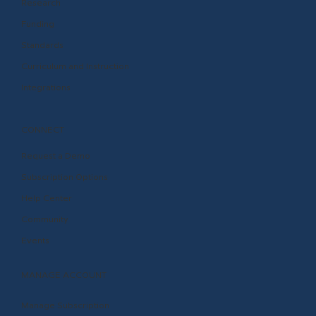
Research
Funding
Standards
Curriculum and Instruction
Integrations
CONNECT
Request a Demo
Subscription Options
Help Center
Community
Events
MANAGE ACCOUNT
Manage Subscription