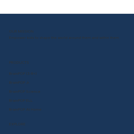
BrainPOP 3-8—and Why You Should
OUR MISSION
Empower kids to shape the world around them and within them.
PRODUCTS
BrainPOP (3-8+)
BrainPOP Jr.
BrainPOP Science
BrainPOP ELL
BrainPOP At Home
EXPLORE