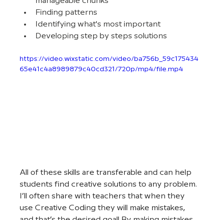
manageable chunks
Finding patterns
Identifying what's most important
Developing step by steps solutions
https://video.wixstatic.com/video/ba756b_59c175434
65e41c4a8989879c40cd321/720p/mp4/file.mp4
All of these skills are transferable and can help 
students find creative solutions to any problem. 
I’ll often share with teachers that when they 
use Creative Coding they will make mistakes, 
and that’s the desired goal! By making mistakes 