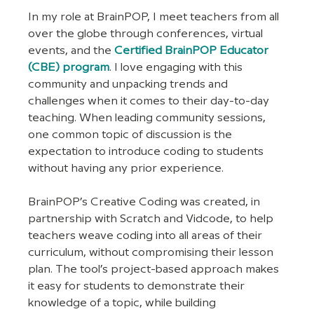
In my role at BrainPOP, I meet teachers from all 
over the globe through conferences, virtual 
events, and the 
Certified BrainPOP Educator 
(CBE) program
. I love engaging with this 
community and unpacking trends and 
challenges when it comes to their day-to-day 
teaching. When leading community sessions, 
one common topic of discussion is the 
expectation to introduce coding to students 
without having any prior experience.
BrainPOP’s Creative Coding was created, in 
partnership with Scratch and Vidcode, to help 
teachers weave coding into all areas of their 
curriculum, without compromising their lesson 
plan. The tool’s project-based approach makes 
it easy for students to demonstrate their 
knowledge of a topic, while building 