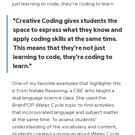
just learning to code, they’re coding to learn. 
"Creative Coding gives students the 
space to express what they know and 
apply coding skills at the same time. 
This means that they're not just 
learning to code, they're coding to 
learn."
One of my favorite examples that highlights this 
is from Natalia Rasavong, a CBE who taught a 
dual language science class. She used the 
BrainPOP Water Cycle topic to find activities 
that incorporated language and subject matter 
at the same time. To assess students’ 
understanding of the vocabulary and content, 
students created a museum about Water Cycle 