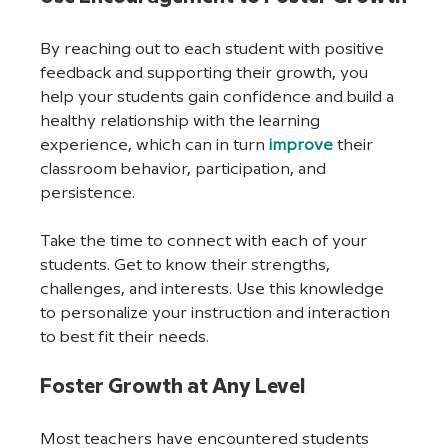
By reaching out to each student with positive 
feedback and supporting their growth, you 
help your students gain confidence and build a 
healthy relationship with the learning 
experience, which can in turn 
improve
 their 
classroom behavior, participation, and 
persistence.
Take the time to connect with each of your 
students. Get to know their strengths, 
challenges, and interests. Use this knowledge 
to personalize your instruction and interaction 
to best fit their needs.
Foster Growth at Any Level
Most teachers have encountered students 