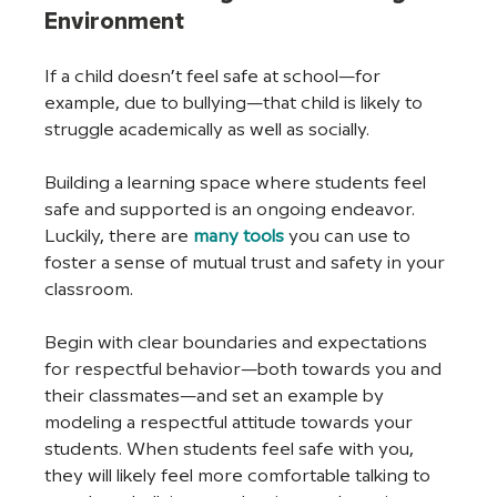
Environment
If a child doesn’t feel safe at school—for 
example, due to bullying—that child is likely to 
struggle academically as well as socially.
Building a learning space where students feel 
safe and supported is an ongoing endeavor. 
Luckily, there are 
many tools
you can use to 
foster a sense of mutual trust and safety in your 
classroom.
Begin with clear boundaries and expectations 
for respectful behavior—both towards you and 
their classmates—and set an example by 
modeling a respectful attitude towards your 
students. When students feel safe with you, 
they will likely feel more comfortable talking to 