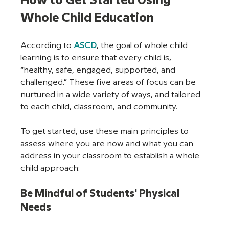
How to Get Started Using 
Whole Child Education
According to 
ASCD
, the goal of whole child 
learning is to ensure that every child is, 
“healthy, safe, engaged, supported, and 
challenged.” These five areas of focus can be 
nurtured in a wide variety of ways, and tailored 
to each child, classroom, and community.
To get started, use these main principles to 
assess where you are now and what you can 
address in your classroom to establish a whole 
child approach:
Be Mindful of Students' Physical 
Needs