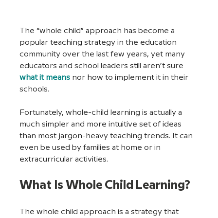
The “whole child” approach has become a 
popular teaching strategy in the education 
community over the last few years, yet many 
educators and school leaders still aren’t sure 
what it means
 nor how to implement it in their 
schools.
Fortunately, whole-child learning is actually a 
much simpler and more intuitive set of ideas 
than most jargon-heavy teaching trends. It can 
even be used by families at home or in 
extracurricular activities.
What Is Whole Child Learning?
The whole child approach is a strategy that 