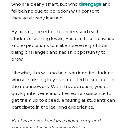
who are clearly smart, but who 
disengage
and 
fall behind due to boredom with content 
they’ve already learned.
By making the effort to understand each 
student’s learning levels, you can tailor activities 
and expectations to make sure every child is 
being challenged and has an opportunity to 
grow.
Likewise, this will also help you identify students 
who are missing key skills needed to succeed in 
their coursework. With this approach, you can 
quickly intervene and offer extra assistance to 
get them up to speed, ensuring all students can 
participate in the learning experience.
Kat Lerner is a freelance digital copy and 
content writer, with a Bachelor's in 