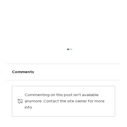
Comments
Commenting on this post isn't available
anymore. Contact the site owner for more
info.
Social and Emotional Learning (SEL):
Five Life Skills for the Classroom and
Beyond