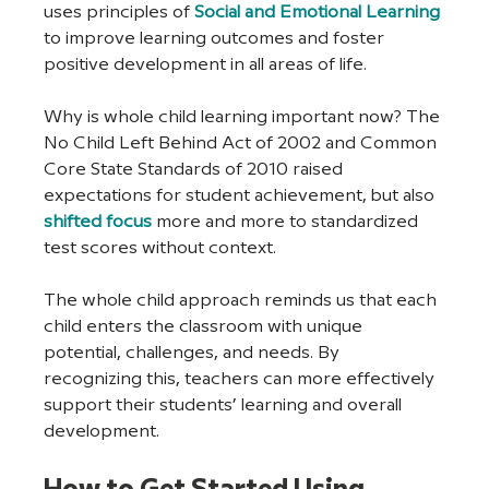
uses principles of 
Social and Emotional Learning
to improve learning outcomes and foster 
positive development in all areas of life. 
Why is whole child learning important now? The 
No Child Left Behind Act of 2002 and Common 
Core State Standards of 2010 raised 
expectations for student achievement, but also 
shifted focus
 more and more to standardized 
test scores without context.
The whole child approach reminds us that each 
child enters the classroom with unique 
potential, challenges, and needs. By 
recognizing this, teachers can more effectively 
support their students’ learning and overall 
development. 