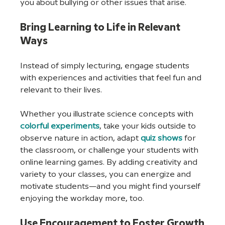
you about bullying or other issues that arise.
Bring Learning to Life in Relevant 
Ways
Instead of simply lecturing, engage students 
with experiences and activities that feel fun and 
relevant to their lives. 
Whether you illustrate science concepts with 
colorful experiments
, take your kids outside to 
observe nature in action, adapt 
quiz shows
 for 
the classroom, or challenge your students with 
online learning games. By adding creativity and 
variety to your classes, you can energize and 
motivate students—and you might find yourself 
enjoying the workday more, too.
Use Encouragement to Foster Growth