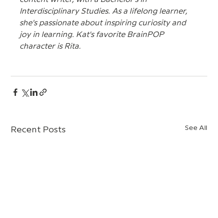
Interdisciplinary Studies. As a lifelong learner, 
she's passionate about inspiring curiosity and 
joy in learning. Kat's favorite BrainPOP 
character is Rita.
See All
Recent Posts