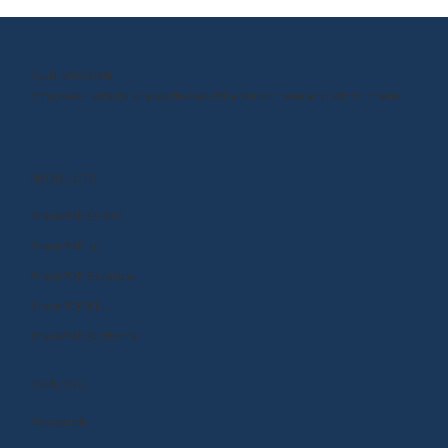
OUR MISSION
Empower kids to shape the world around them and within them.
PRODUCTS
BrainPOP (3-8+)
BrainPOP Jr.
BrainPOP Science
BrainPOP ELL
BrainPOP At Home
EXPLORE
Research