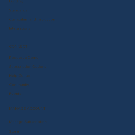
Funding
Standards
Curriculum and Instruction
Integrations
CONNECT
Request a Demo
Subscription Options
Help Center
Community
Events
MANAGE ACCOUNT
Manage Subscription
Store