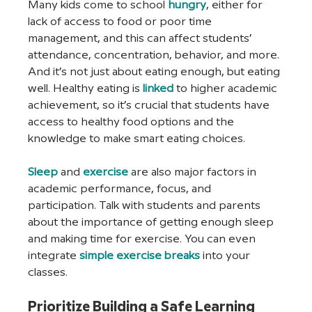
Many kids come to school 
hungry
, either for 
lack of access to food or poor time 
management, and this can affect students’ 
attendance, concentration, behavior, and more. 
And it’s not just about eating enough, but eating 
well. Healthy eating is 
linked
 to higher academic 
achievement, so it’s crucial that students have 
access to healthy food options and the 
knowledge to make smart eating choices.
Sleep
 and 
exercise
 are also major factors in 
academic performance, focus, and 
participation. Talk with students and parents 
about the importance of getting enough sleep 
and making time for exercise. You can even 
integrate 
simple exercise breaks
 into your 
classes.
Prioritize Building a Safe Learning 