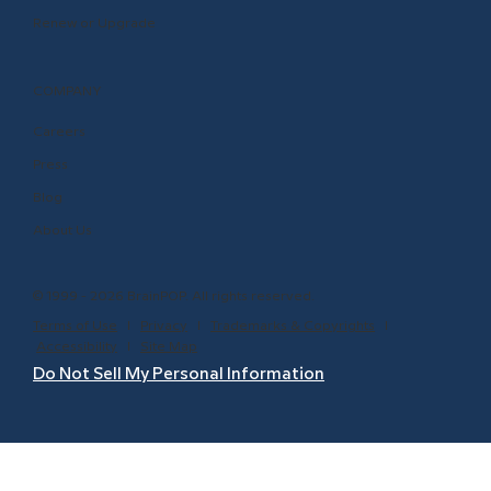
Renew or Upgrade
COMPANY
Careers
Press
Blog
About Us
© 1999 - 2026 BrainPOP. All rights reserved.
Terms of Use
l
Privacy
l
Trademarks & Copyrights
l
Accessibility
l
Site Map
Do Not Sell My Personal Information