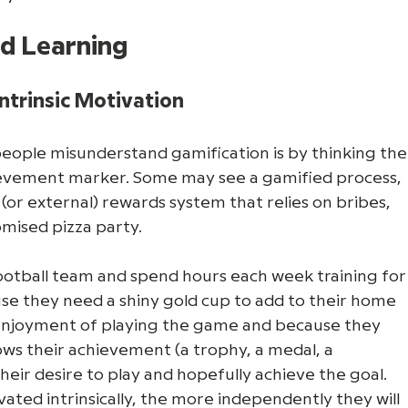
ed Learning
ntrinsic Motivation
ple misunderstand gamification is by thinking the
hievement marker. Some may see a gamified process, 
c (or external) rewards system that relies on bribes, 
omised pizza party. 
ootball team and spend hours each week training for
use they need a shiny gold cup to add to their home 
e enjoyment of playing the game and because they 
ws their achievement (a trophy, a medal, a 
 their desire to play and hopefully achieve the goal. 
ted intrinsically, the more independently they will 