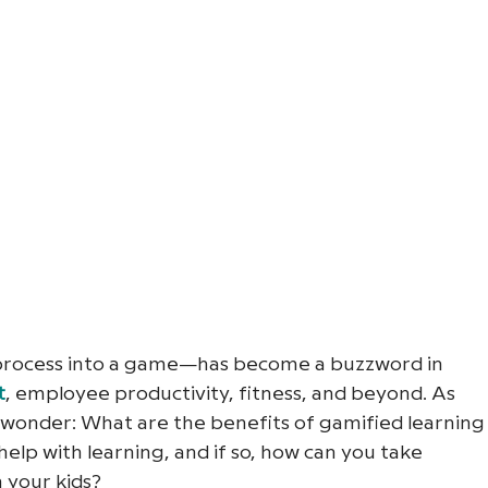
 process into a game—has become a buzzword in 
t
, employee productivity, fitness, and beyond. As 
wonder: What are the benefits of gamified learning
elp with learning, and if so, how can you take 
 your kids?