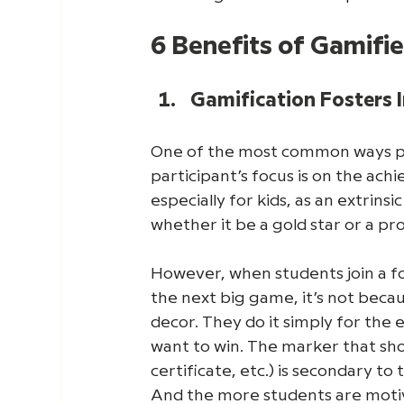
6 Benefits of Gamifi
Gamification Fosters I
One of the most common ways peo
participant’s focus is on the ac
especially for kids, as an extrinsi
whether it be a gold star or a pr
However, when students join a f
the next big game, it’s not beca
decor. They do it simply for th
want to win. The marker that sho
certificate, etc.) is secondary to
And the more students are motiva