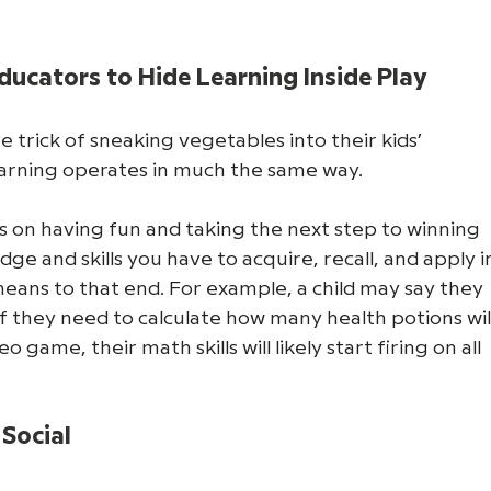
ducators to Hide Learning Inside Play
e trick of sneaking vegetables into their kids’ 
learning operates in much the same way. 
 on having fun and taking the next step to winning 
ge and skills you have to acquire, recall, and apply i
ans to that end. For example, a child may say they 
 if they need to calculate how many health potions will
eo game, their math skills will likely start firing on all 
Social