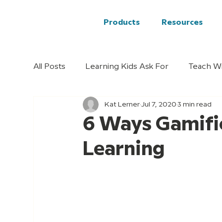
Products
Resources
All Posts
Learning Kids Ask For
Teach W
Kat Lerner
Jul 7, 2020
3 min read
6 Ways Gamifi
Learning