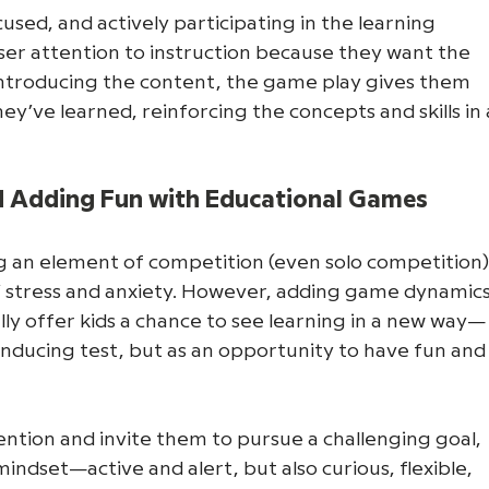
ed, and actively participating in the learning 
ser attention to instruction because they want the 
 introducing the content, the game play gives them 
y’ve learned, reinforcing the concepts and skills in 
d Adding Fun with Educational Games
g an element of competition (even solo competition)
s’ stress and anxiety. However, adding game dynamics
lly offer kids a chance to see learning in a new way—
-inducing test, but as an opportunity to have fun and
ention and invite them to pursue a challenging goal, 
 mindset—active and alert, but also curious, flexible, 