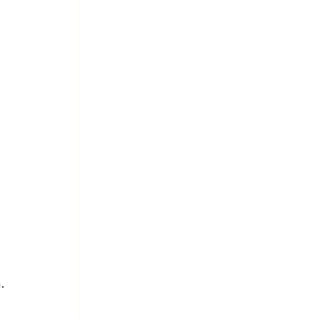
 
 
 
 
.