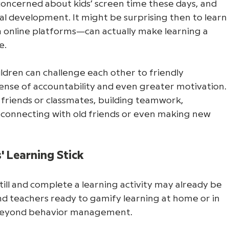
oncerned about kids’ screen time these days, and 
cial development. It might be surprising then to learn
 online platforms—can actually make learning a 
e. 
dren can challenge each other to friendly 
ense of accountability and even greater motivation. 
 friends or classmates, building teamwork, 
reconnecting with old friends or even making new 
 Learning Stick
still and complete a learning activity may already be 
 teachers ready to gamify learning at home or in 
 beyond behavior management. 