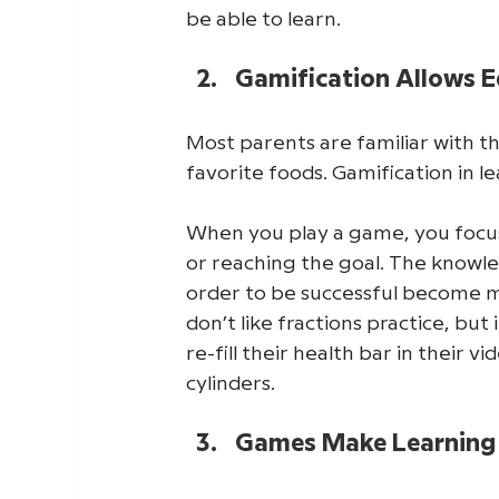
be able to learn. 
Gamification Allows E
Most parents are familiar with th
favorite foods. Gamification in 
When you play a game, you focus
or reaching the goal. The knowled
order to be successful become me
don’t like fractions practice, but
re-fill their health bar in their vid
cylinders. 
Games Make Learning 