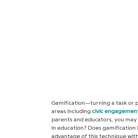
Gamification—turning a task or
areas including
civic engagemen
parents and educators, you may 
in education? Does gamification h
advantage of this technique with