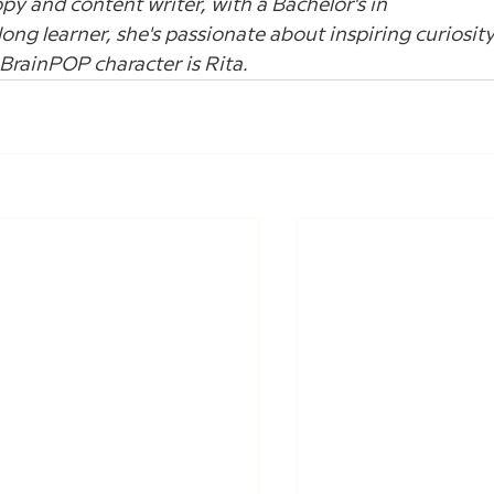
opy and content writer, with a Bachelor's in 
elong learner, she's passionate about inspiring curiosity
e BrainPOP character is Rita.