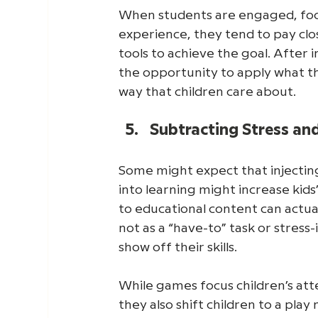
When students are engaged, focus
experience, they tend to pay clo
tools to achieve the goal. After
the opportunity to apply what the
way that children care about. 
Subtracting Stress an
Some might expect that injectin
into learning might increase kid
to educational content can actua
not as a “have-to” task or stress
show off their skills. 
While games focus children’s att
they also shift children to a play