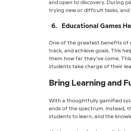
and open to discovery. During pl
trying new or difficult tasks, an
Educational Games Hel
One of the greatest benefits of ga
track, and achieve goals. This h
them how far they’ve come. This 
students take charge of their le
Bring Learning and 
With a thoughtfully gamified sys
ends of the spectrum. Instead, t
students to learn, and the knowl