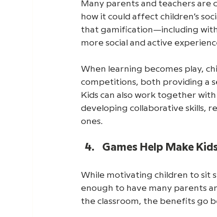
Many parents and teachers are c
how it could affect children’s so
that gamification—including with
more social and active experienc
When learning becomes play, chil
competitions, both providing a s
Kids can also work together with
developing collaborative skills, 
ones. 
Games Help Make Kids'
While motivating children to sit 
enough to have many parents and
the classroom, the benefits go