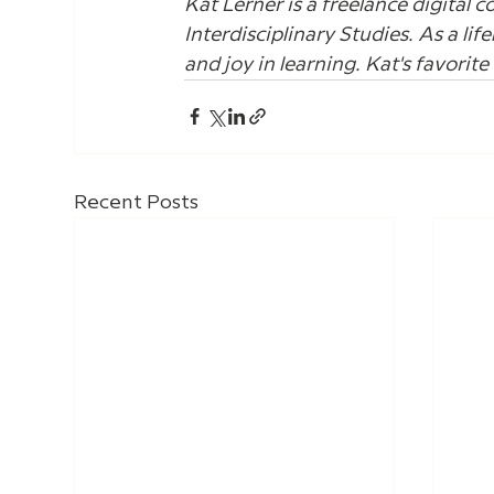
Kat Lerner is a freelance digital c
Interdisciplinary Studies. As a lif
and joy in learning. Kat's favorit
Recent Posts