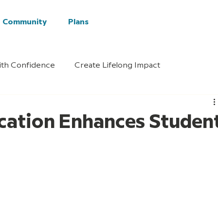
Community
Plans
ith Confidence
Create Lifelong Impact
cation Enhances Studen