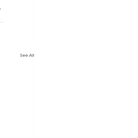
 
See All