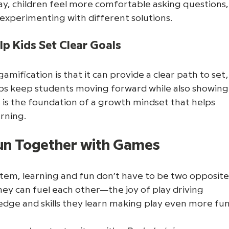
ay, children feel more comfortable asking questions,
d experimenting with different solutions.
p Kids Set Clear Goals
mification is that it can provide a clear path to set,
elps keep students moving forward while also showing
is the foundation of a growth mindset that helps 
arning.
Fun Together with Games
tem, learning and fun don’t have to be two opposite
hey can fuel each other—the joy of play driving 
edge and skills they learn making play even more fun